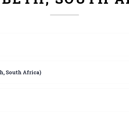
h, South Africa)