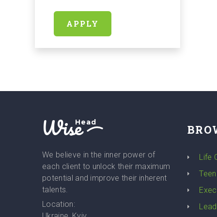
APPLY
Wise
Head
BRO
We believe in the inner power of
Life
each client to unlock their maximum
Teen
potential and improve their inherent
talents.
Exec
Location:
Lead
Ukraine, Kyiv