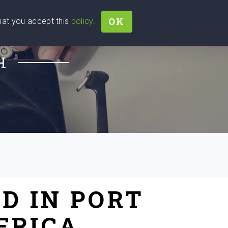
OK
that you accept this
policy
.
Join
Sign In
Help Ukraine!
H
D IN PORT
FRICA