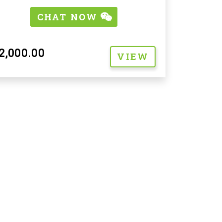
CHAT NOW
2,000.00
VIEW