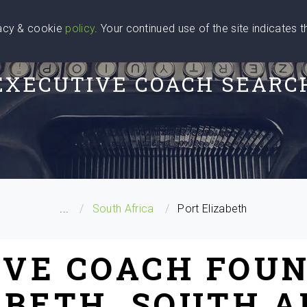
vacy & cookie
policy
. Your continued use of the site indicates 
u Are
Find a Coach
Blog
Contact Us
EXECUTIVE COACH SEARC
...
South Africa
Port Elizabeth
IVE COACH FOUN
ABETH, SOUTH A