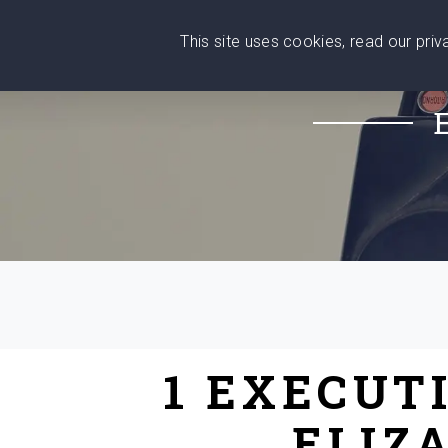
This site uses cookies, read our pri
Wise
Head
What You Need
Who Yo
We stand with Ukraine!
1 EXECUT
ELIZ