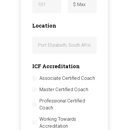
-
Location
ICF Accreditation
Associate Certified Coach
Master Certified Coach
Professional Certified
Coach
Working Towards
Accreditation