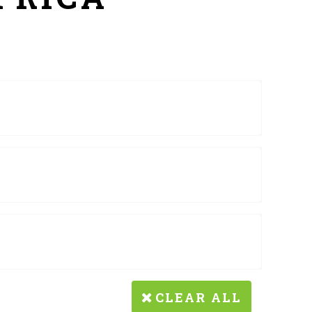
CLEAR ALL