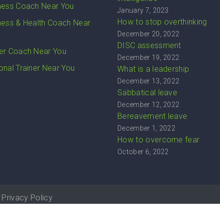
ness Coach Near You
January 7, 2023
How to stop overthinking
ness & Health Coach Near
December 20, 2022
DISC assessment
er Coach Near You
December 19, 2022
onal Trainer Near You
What is a leadership
December 13, 2022
Sabbatical leave
December 12, 2022
Bereavement leave
December 1, 2022
How to overcome fear
October 6, 2022
Privacy Policy