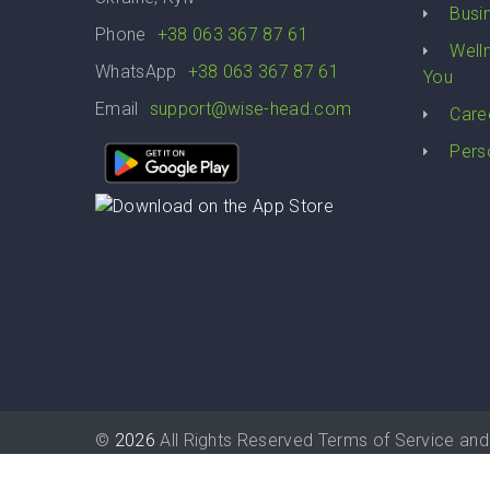
Busi
Phone
+38 063 367 87 61
Well
WhatsApp
+38 063 367 87 61
You
Email
support@wise-head.com
Care
Pers
©
2026
All Rights Reserved
Terms of Service
and