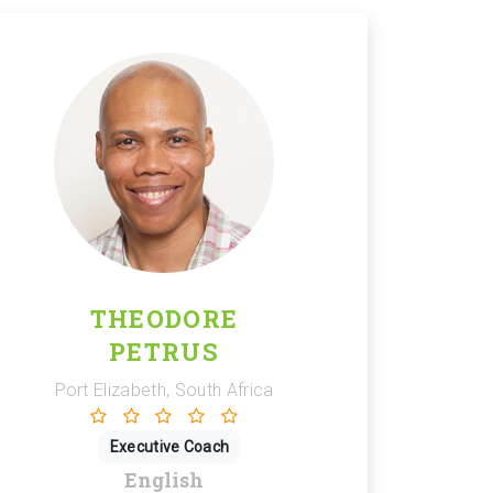
THEODORE
PETRUS
Port Elizabeth, South Africa
Executive Coach
English