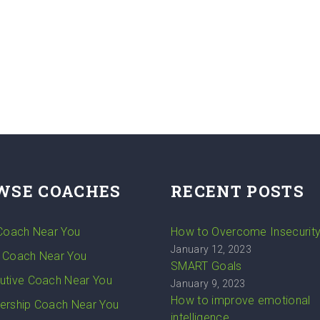
WSE COACHES
RECENT POSTS
 Coach Near You
How to Overcome Insecurit
January 12, 2023
 Coach Near You
SMART Goals
utive Coach Near You
January 9, 2023
How to improve emotional
ership Coach Near You
intelligence