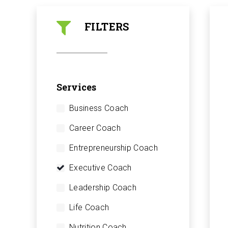
FILTERS
Services
Business Coach
Career Coach
Entrepreneurship Coach
Executive Coach
Leadership Coach
Life Coach
Nutrition Coach