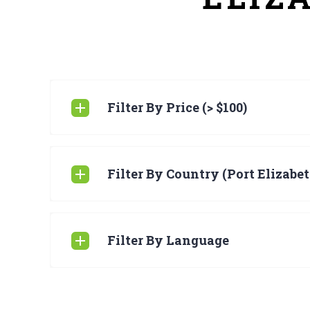
Filter By Price (> $100)
Filter By Country (Port Elizabet
Filter By Language