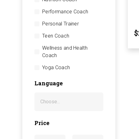
Performance Coach
Personal Trainer
$
Teen Coach
Wellness and Health
Coach
Yoga Coach
Language
Price