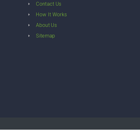
Contact Us
How It Works
About Us
Sitemap