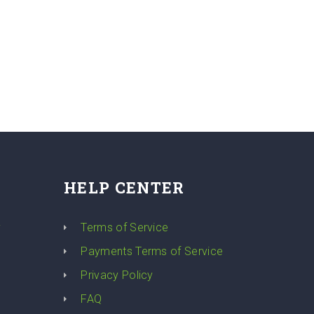
HELP CENTER
y
Terms of Service
Payments Terms of Service
Privacy Policy
FAQ