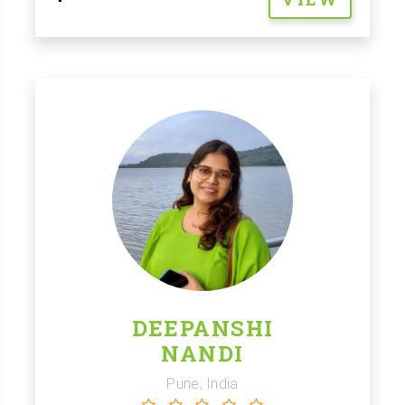
DEEPANSHI
NANDI
Pune, India