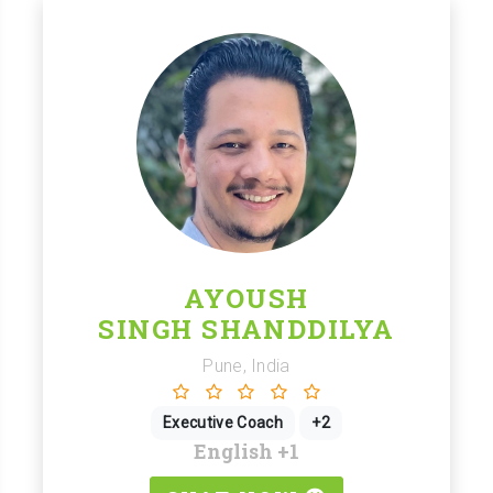
AYOUSH
SINGH SHANDDILYA
Pune, India
Executive Coach
+2
English
+1