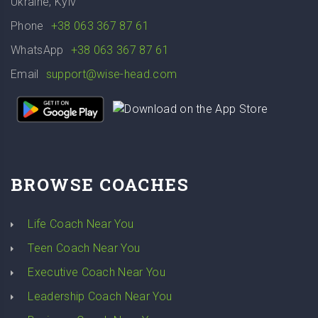
Ukraine, Kyiv
Phone
+38 063 367 87 61
WhatsApp
+38 063 367 87 61
Email
support@wise-head.com
BROWSE COACHES
Life Coach Near You
Teen Coach Near You
Executive Coach Near You
Leadership Coach Near You