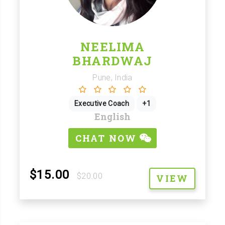
NEELIMA
BHARDWAJ
Pune, India
Executive Coach
+1
English
CHAT NOW
$15.00
$20.00
VIEW