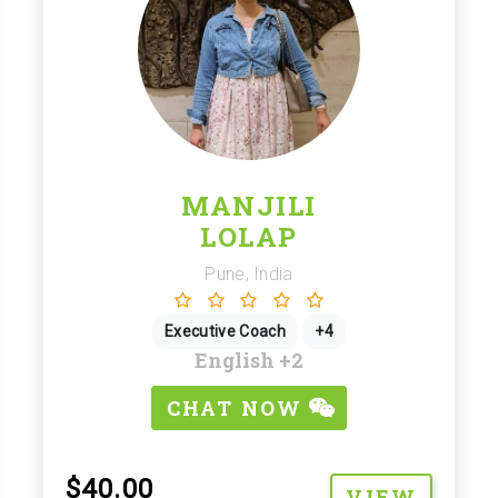
MANJILI
LOLAP
Pune, India
Executive Coach
+4
English
+2
CHAT NOW
$40.00
VIEW