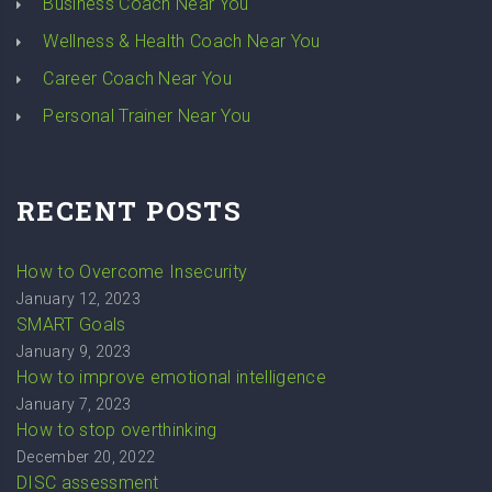
Business Coach Near You
Wellness & Health Coach Near You
Career Coach Near You
Personal Trainer Near You
RECENT POSTS
How to Overcome Insecurity
January 12, 2023
SMART Goals
January 9, 2023
How to improve emotional intelligence
January 7, 2023
How to stop overthinking
December 20, 2022
DISC assessment