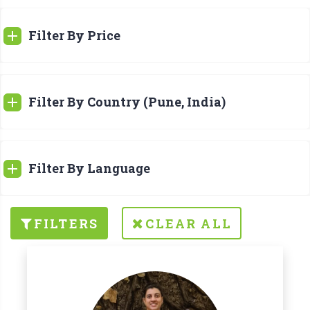
Filter By Price
Filter By Country (Pune, India)
Filter By Language
FILTERS
CLEAR ALL