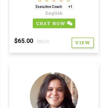
Executive Coach
+1
English
CHAT NOW
$65.00
$80.00
VIEW