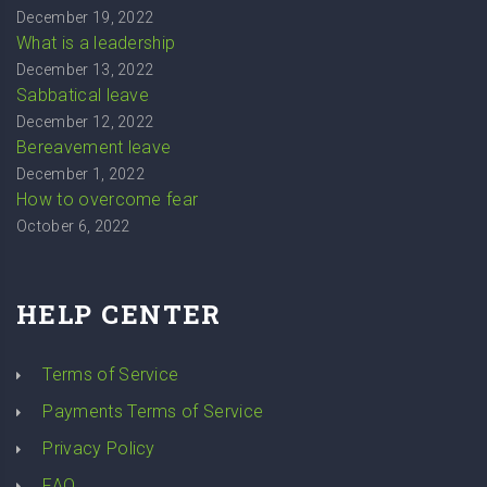
December 19, 2022
What is a leadership
December 13, 2022
Sabbatical leave
December 12, 2022
Bereavement leave
December 1, 2022
How to overcome fear
October 6, 2022
HELP CENTER
Terms of Service
Payments Terms of Service
Privacy Policy
FAQ