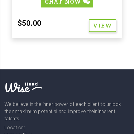
CHAT NOW
$50.00
VIEW
Wise
Head
We believe in the inner power of each client to unlock
their maximum potential and improve their inherent
talents.
Location: