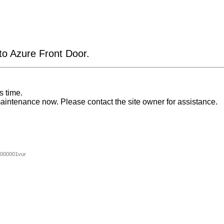
 to Azure Front Door.
s time.
aintenance now. Please contact the site owner for assistance.
000001vur