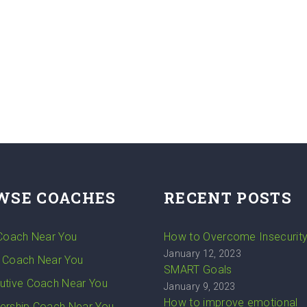
WSE COACHES
RECENT POSTS
 Coach Near You
How to Overcome Insecurit
January 12, 2023
 Coach Near You
SMART Goals
utive Coach Near You
January 9, 2023
How to improve emotional
ership Coach Near You