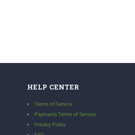
HELP CENTER
y
Terms of Service
Payments Terms of Service
Privacy Policy
FAQ