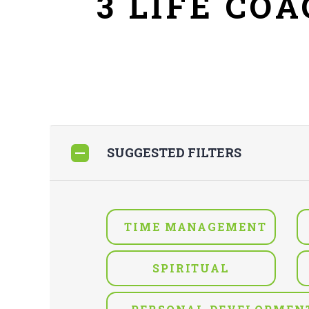
3 LIFE CO
SUGGESTED FILTERS
TIME MANAGEMENT
SPIRITUAL