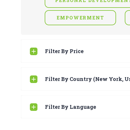
PERSONAL DEVELOPMEN
EMPOWERMENT
Filter By Price
Filter By Country (New York, Un
Filter By Language