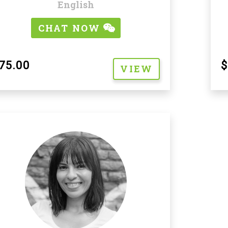
English
CHAT NOW
$
75.00
VIEW