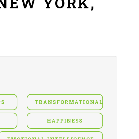
 NEW YORK,
PS
TRANSFORMATIONAL
HAPPINESS