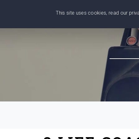
This site uses cookies, read our pri
Wise
Head
What You Need
Who Yo
We stand with Ukraine!