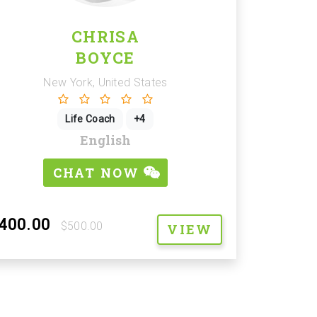
CHRISA
BOYCE
New York, United States
Life Coach
+4
English
CHAT NOW
400.00
$500.00
VIEW