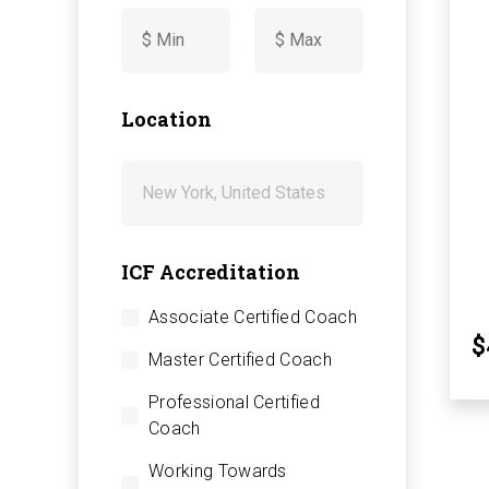
-
Location
ICF Accreditation
Associate Certified Coach
$
Master Certified Coach
Professional Certified
Coach
Working Towards