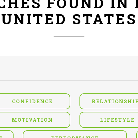
ACHES FOUND IN
UNITED STATES
CONFIDENCE
RELATIONSHI
MOTIVATION
LIFESTYLE