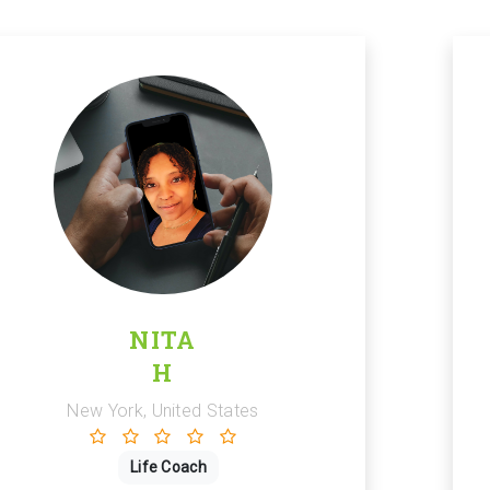
NITA
H
New York, United States
Life Coach