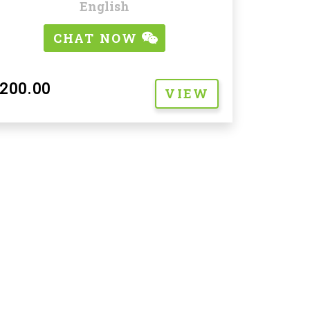
English
CHAT NOW
200.00
VIEW