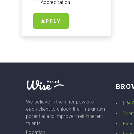
Accreditation
APPLY
Wise
Head
BRO
We believe in the inner power of
Life
each client to unlock their maximum
Teen
potential and improve their inherent
talents.
Exec
Location:
Lead