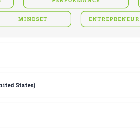
T
PERFORMANCE
MINDSET
ENTREPRENEUR
ited States)