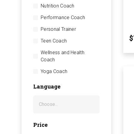
Nutrition Coach
Performance Coach
Personal Trainer
$
Teen Coach
Wellness and Health
Coach
Yoga Coach
Language
Price