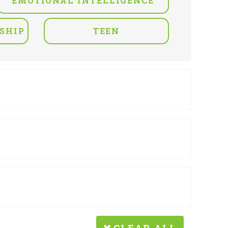
EMOTIONAL INTELLIGENCE
SHIP
TEEN