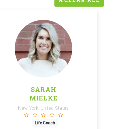
CLEAR ALL
SARAH
MIELKE
New York, United States
Life Coach