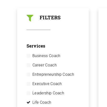
FILTERS
Services
Business Coach
Career Coach
Entrepreneurship Coach
Executive Coach
Leadership Coach
Life Coach