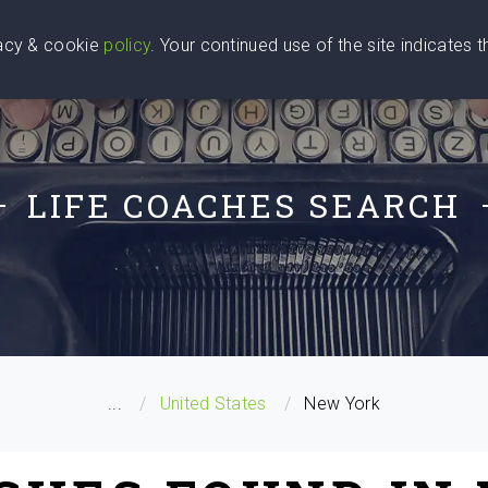
vacy & cookie
policy
. Your continued use of the site indicates 
u Are
Find a Coach
Blog
Contact Us
LIFE COACHES SEARCH
...
United States
New York