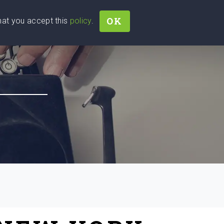
OK
that you accept this
policy
.
Join
Sign In
Help Ukraine!