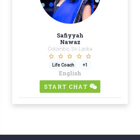
Safiyyah
Nawaz
Colombo, Sri Lanka
Life Coach
+1
English
START CHAT