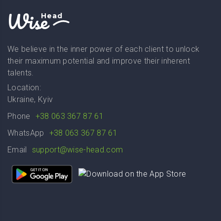
Wise
Head
We believe in the inner power of each client to unlock
their maximum potential and improve their inherent
talents.
Location:
Ukraine, Kyiv
Phone
+38 063 367 87 61
WhatsApp
+38 063 367 87 61
Email
support@wise-head.com