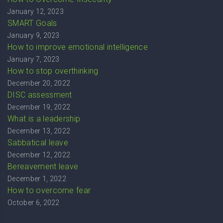
January 12, 2023
SMART Goals
January 9, 2023
How to improve emotional intelligence
January 7, 2023
How to stop overthinking
December 20, 2022
DISC assessment
December 19, 2022
What is a leadership
December 13, 2022
Sabbatical leave
December 12, 2022
Bereavement leave
December 1, 2022
How to overcome fear
October 6, 2022