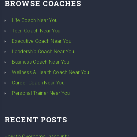
BROWSE COACHES
Life Coach Near You
Teen Coach Near You
Executive Coach Near You
Leadership Coach Near You
Business Coach Near You
Wellness & Health Coach Near You
Career Coach Near You
Personal Trainer Near You
RECENT POSTS
How to Overcome Insecurity