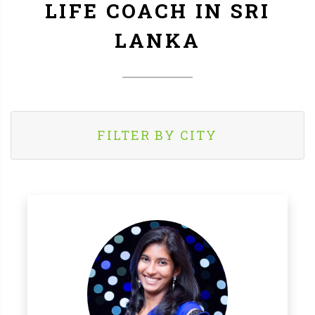
LIFE COACH IN SRI
LANKA
FILTER BY CITY