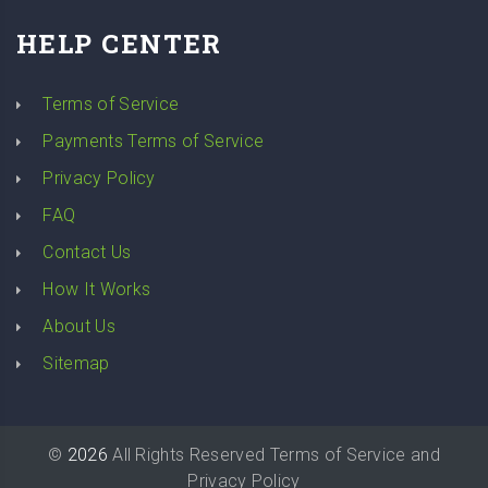
HELP CENTER
Terms of Service
Payments Terms of Service
Privacy Policy
FAQ
Contact Us
How It Works
About Us
Sitemap
©
2026
All Rights Reserved
Terms of Service
and
Privacy Policy