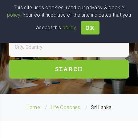
Wise
Head
This site uses cookies, read our privacy & cookie
policy
. Your continued use of the site indicates that you
We stand with Ukraine!
OK
accept this
policy
.
FIND LIFE COACH NEAR YOU
City, Country
SEARCH
Home
Life Coaches
Sri Lanka