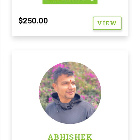
$250.00
VIEW
ABHISHEK