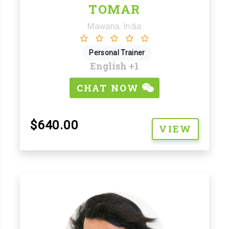
TOMAR
Mawana, India
Personal Trainer
English
+1
CHAT NOW
$640.00
VIEW