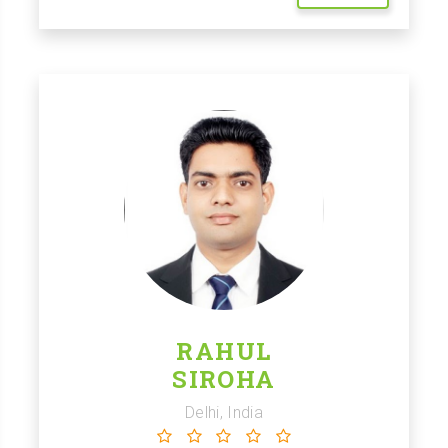
RAHUL
SIROHA
Delhi, India