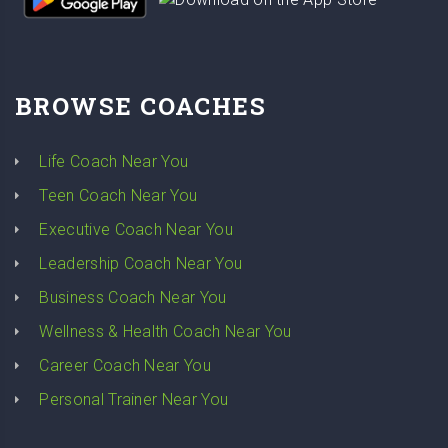
BROWSE COACHES
Life Coach Near You
Teen Coach Near You
Executive Coach Near You
Leadership Coach Near You
Business Coach Near You
Wellness & Health Coach Near You
Career Coach Near You
Personal Trainer Near You