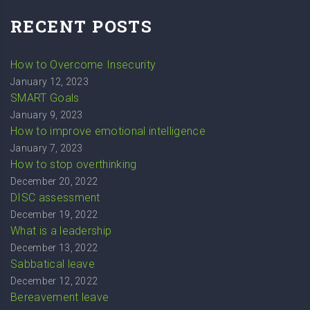
RECENT POSTS
How to Overcome Insecurity
January 12, 2023
SMART Goals
January 9, 2023
How to improve emotional intelligence
January 7, 2023
How to stop overthinking
December 20, 2022
DISC assessment
December 19, 2022
What is a leadership
December 13, 2022
Sabbatical leave
December 12, 2022
Bereavement leave