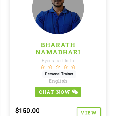
BHARATH
NAMADHARI
Hyderabad, India
Personal Trainer
English
CHAT NOW
$150.00
VIEW