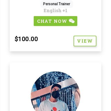
Personal Trainer
English
+1
CHAT NOW
$100.00
VIEW