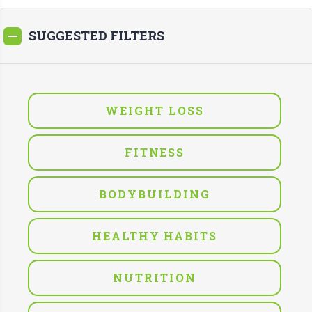
SUGGESTED FILTERS
WEIGHT LOSS
FITNESS
BODYBUILDING
HEALTHY HABITS
NUTRITION