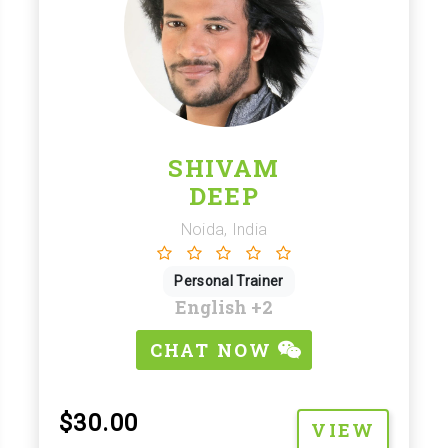
SHIVAM
DEEP
Noida, India
Personal Trainer
English
+2
CHAT NOW
$30.00
VIEW