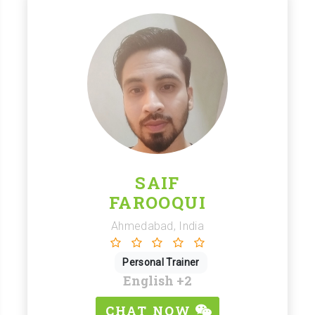
SAIF
FAROOQUI
Ahmedabad, India
Personal Trainer
English
+2
CHAT NOW