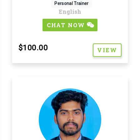
Personal Trainer
English
CHAT NOW
$100.00
VIEW