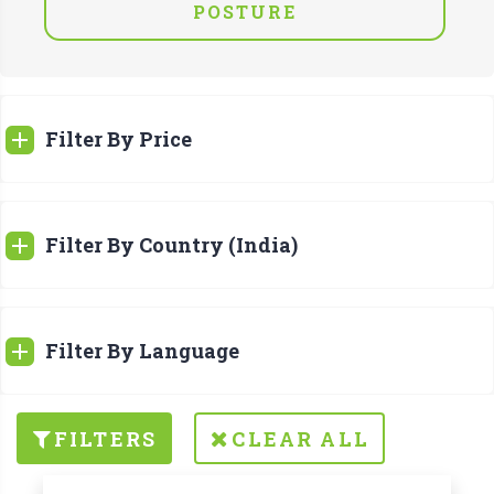
POSTURE
Filter By Price
Filter By Country (India)
Filter By Language
FILTERS
CLEAR ALL