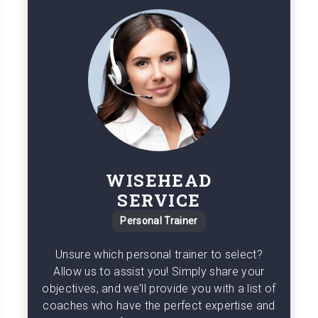
WISEHEAD
SERVICE
Personal Trainer
Unsure which personal trainer to select?
Allow us to assist you! Simply share your
objectives, and we'll provide you with a list of
coaches who have the perfect expertise and