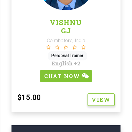
VISHNU
GJ
Coimbatore, India
Personal Trainer
English
+2
CHAT NOW
$15.00
VIEW