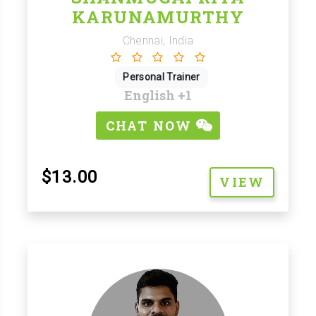
KARUNAMURTHY
Chennai, India
Personal Trainer
English
+1
CHAT NOW
$13.00
VIEW