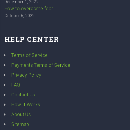
December 1, 2022
How to overcome fear
October 6, 2022
HELP CENTER
Terms of Service
Payments Terms of Service
Privacy Policy
FAQ
Contact Us
How It Works
About Us
Sitemap