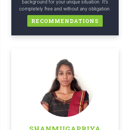
background for your unique situation. It's
completely free and without any obligation.
RECOMMENDATIONS
SHANMUGAPRIYA