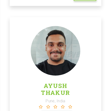
AYUSH
THAKUR
Pune, India