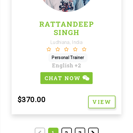
RATTANDEEP
SINGH
Ludhiana, India
Personal Trainer
English
+2
CHAT NOW
$370.00
VIEW