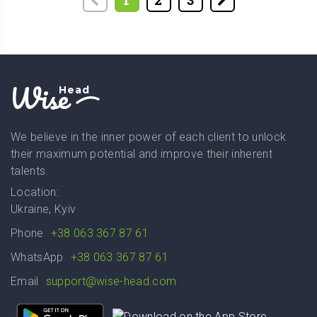
1
2
3
Wise
Head
We believe in the inner power of each client to unlock
their maximum potential and improve their inherent
talents.
Location:
Ukraine, Kyiv
Phone
+38 063 367 87 61
WhatsApp
+38 063 367 87 61
Email
support@wise-head.com