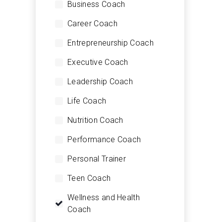
Business Coach
Career Coach
Entrepreneurship Coach
Executive Coach
Leadership Coach
Life Coach
Nutrition Coach
Performance Coach
Personal Trainer
Teen Coach
Wellness and Health
Coach