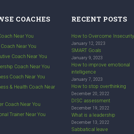
WSE COACHES
RECENT POSTS
 Coach Near You
How to Overcome Insecurit
January 12, 2023
 Coach Near You
SMART Goals
utive Coach Near You
January 9, 2023
How to improve emotional
ership Coach Near You
intelligence
ness Coach Near You
January 7, 2023
How to stop overthinking
ness & Health Coach Near
December 20, 2022
DISC assessment
er Coach Near You
December 19, 2022
onal Trainer Near You
What is a leadership
December 13, 2022
Sabbatical leave