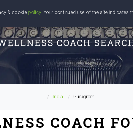
vacy & cookie
policy
. Your continued use of the site indicates 
u Are
Find a Coach
Blog
Contact Us
WELLNESS COACH SEARC
...
India
Gurugram
LNESS COACH FO