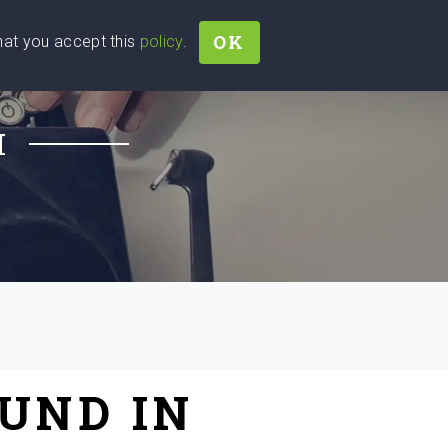
OK
that you accept this
policy
.
Join
Sign In
Help Ukraine!
H
UND IN