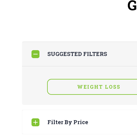
SUGGESTED FILTERS
WEIGHT LOSS
Filter By Price