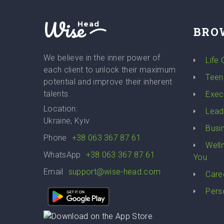
Wise
Head
BRO
We believe in the inner power of
Life
each client to unlock their maximum
Teen
potential and improve their inherent
talents.
Exec
Location:
Lead
Ukraine, Kyiv
Busi
Phone
+38 063 367 87 61
Well
WhatsApp
+38 063 367 87 61
You
Email
support@wise-head.com
Care
Pers