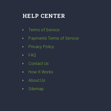
HELP CENTER
y
Terms of Service
Payments Terms of Service
Privacy Policy
FAQ
Contact Us
How It Works
About Us
Sitemap