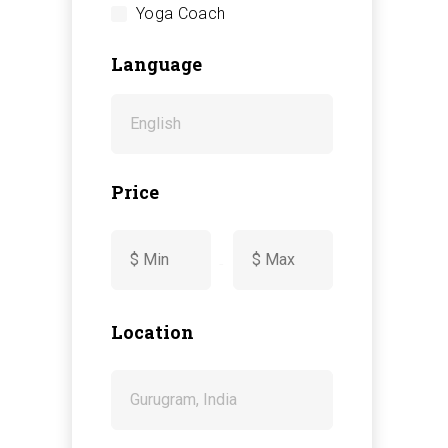
Yoga Coach
Language
Price
-
Location