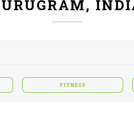
GURUGRAM, INDI
FITNESS