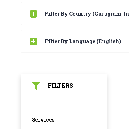
Filter By Country (Gurugram, In
Filter By Language (English)
FILTERS
Services