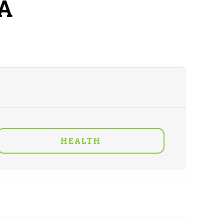
A
HEALTH