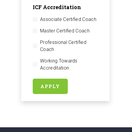
ICF Accreditation
Associate Certified Coach
Master Certified Coach
Professional Certified
Coach
Working Towards
Accreditation
APPLY