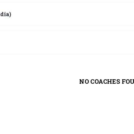
dia)
NO COACHES FO