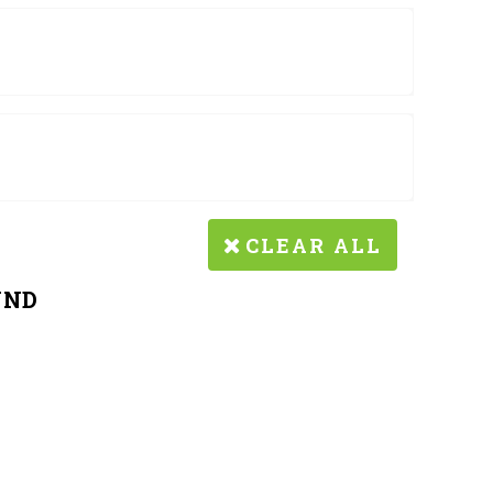
CLEAR ALL
UND