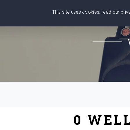
This site uses cookies, read our pri
Wise
Head
What You Need
Who Yo
We stand with Ukraine!
0 WEL