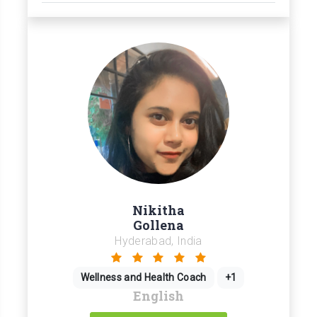
Nikitha
Gollena
Hyderabad, India
Wellness and Health Coach
+1
English