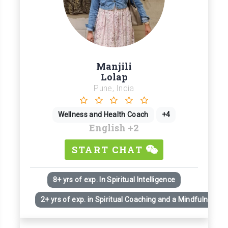
Manjili
Lolap
Pune, India
Wellness and Health Coach
+4
English
+2
START CHAT
8+ yrs of exp. In Spiritual Intelligence
2+ yrs of exp. in Spiritual Coaching and a Mindfulness Pr