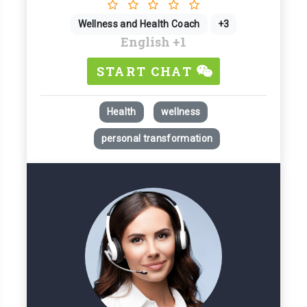
Wellness and Health Coach
+3
English
+1
START CHAT
Health
wellness
personal transformation