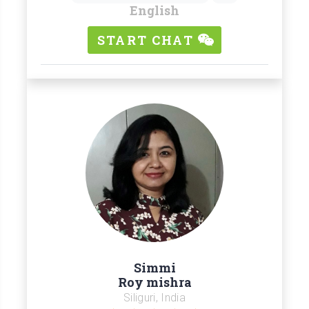
English
START CHAT
Simmi
Roy mishra
Siliguri, India