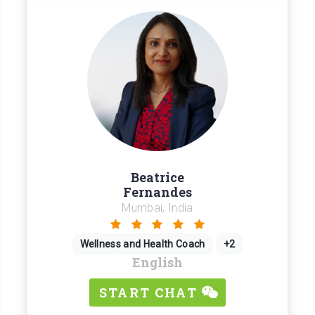
Beatrice
Fernandes
Mumbai, India
Wellness and Health Coach
+2
English
START CHAT