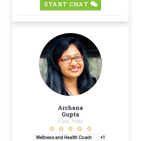
START CHAT
Archana
Gupta
Pune, India
Wellness and Health Coach
+1