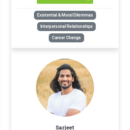
Existential & Moral Dilemmas
Interpersonal Relationships
Career Change
Sarjeet