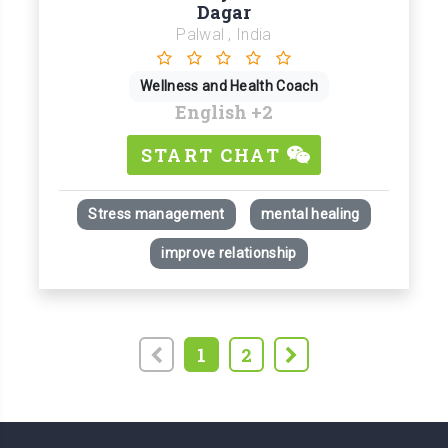
Dagar
Palwal , India
Wellness and Health Coach
English
+2
START CHAT
Stress management
mental healing
improve relationship
1
2