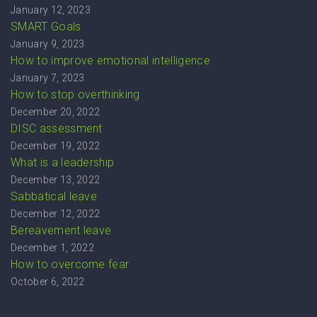
January 12, 2023
SMART Goals
January 9, 2023
How to improve emotional intelligence
January 7, 2023
How to stop overthinking
December 20, 2022
DISC assessment
December 19, 2022
What is a leadership
December 13, 2022
Sabbatical leave
December 12, 2022
Bereavement leave
December 1, 2022
How to overcome fear
October 6, 2022