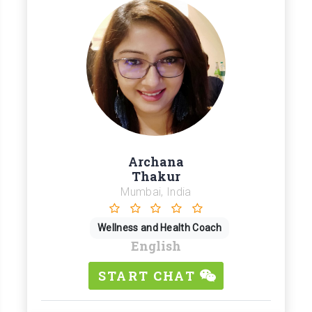
Archana
Thakur
Mumbai, India
Wellness and Health Coach
English
START CHAT