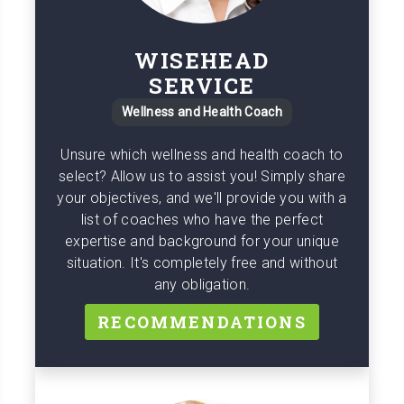
WISEHEAD
SERVICE
Wellness and Health Coach
Unsure which wellness and health coach to
select? Allow us to assist you! Simply share
your objectives, and we'll provide you with a
list of coaches who have the perfect
expertise and background for your unique
situation. It's completely free and without
any obligation.
RECOMMENDATIONS