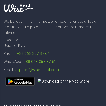
Wise
Head
We believe in the inner power of each client to unlock
their maximum potential and improve their inherent
talents.
Location:
Ukraine, Kyiv
Phone
+38 063 367 87 61
WhatsApp
+38 063 367 87 61
Email
support@wise-head.com