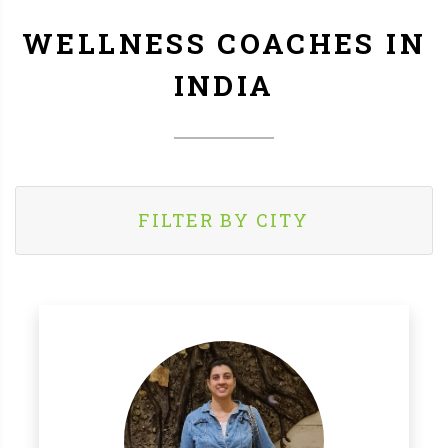
WELLNESS COACHES IN
INDIA
FILTER BY CITY