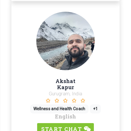
Akshat
Kapur
Gurugram, India
Wellness and Health Coach
+1
English
START CHAT