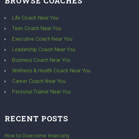
BROWSE COACHES
Life Coach Near You
Teen Coach Near You
Executive Coach Near You
Leadership Coach Near You
Business Coach Near You
Wellness & Health Coach Near You
Career Coach Near You
Personal Trainer Near You
RECENT POSTS
How to Overcome Insecurity