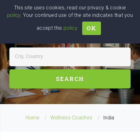
Wise
Head
This site uses cookies, read our privacy & cookie
policy
. Your continued use of the site indicates that you
We stand with Ukraine!
OK
accept this
policy
.
FIND WELLNESS COACHES
NEAR YOU
City, Country
SEARCH
Home
Wellness Coaches
India