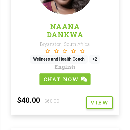
NAANA
DANKWA
Bryanston, South Africa
Wellness and Health Coach
+2
English
CHAT NOW
$40.00
$60.00
VIEW