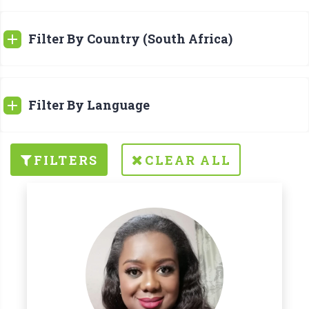
Filter By Country (South Africa)
Filter By Language
FILTERS
CLEAR ALL