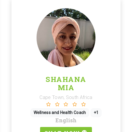
SHAHANA
MIA
Cape Town, South Africa
Wellness and Health Coach
+1
English