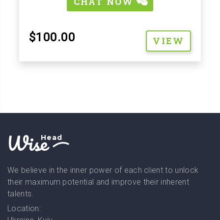
CHAT NOW
$100.00
VIEW
Wise
Head
We believe in the inner power of each client to unlock
their maximum potential and improve their inherent
talents.
Location: