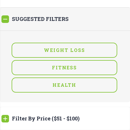
SUGGESTED FILTERS
WEIGHT LOSS
FITNESS
HEALTH
Filter By Price ($51 - $100)