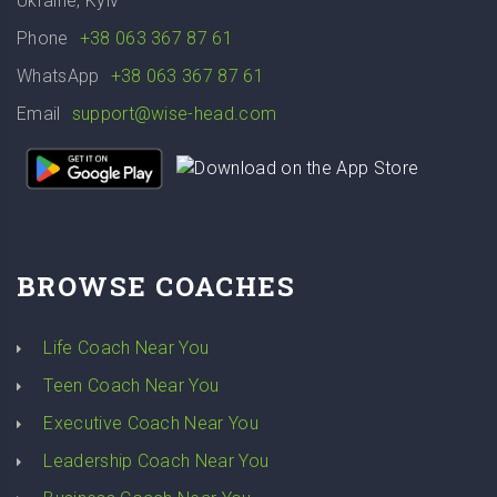
Ukraine, Kyiv
Phone
+38 063 367 87 61
WhatsApp
+38 063 367 87 61
Email
support@wise-head.com
BROWSE COACHES
Life Coach Near You
Teen Coach Near You
Executive Coach Near You
Leadership Coach Near You