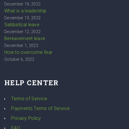
December 19, 2022
What is a leadership
December 13, 2022
Sabbatical leave
December 12, 2022
Bereavement leave
December 1, 2022
How to overcome fear
October 6, 2022
HELP CENTER
Terms of Service
Payments Terms of Service
Privacy Policy
FAQ