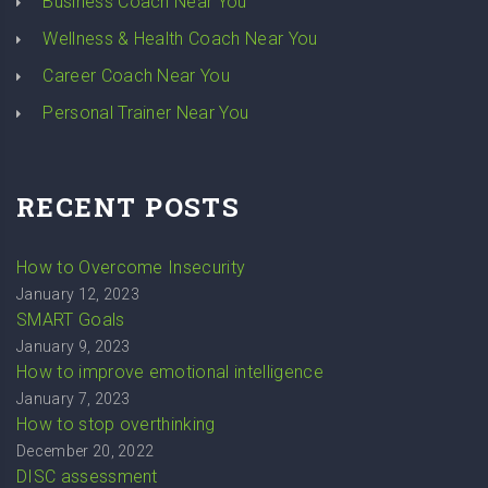
Business Coach Near You
Wellness & Health Coach Near You
Career Coach Near You
Personal Trainer Near You
RECENT POSTS
How to Overcome Insecurity
January 12, 2023
SMART Goals
January 9, 2023
How to improve emotional intelligence
January 7, 2023
How to stop overthinking
December 20, 2022
DISC assessment