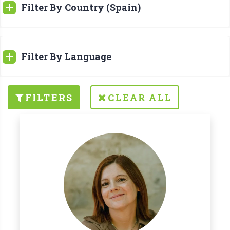
Filter By Country (Spain)
Filter By Language
FILTERS
CLEAR ALL