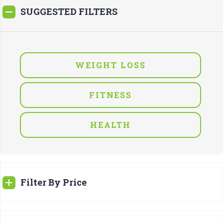
SUGGESTED FILTERS
WEIGHT LOSS
FITNESS
HEALTH
Filter By Price