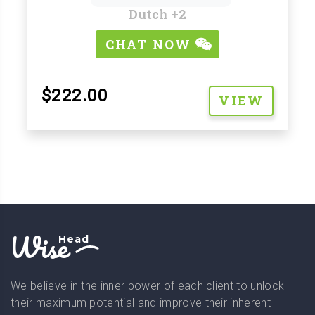
Dutch
+2
CHAT NOW
$222.00
VIEW
Wise
Head
We believe in the inner power of each client to unlock
their maximum potential and improve their inherent