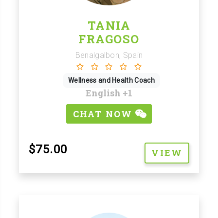
TANIA
FRAGOSO
Benalgalbon, Spain
Wellness and Health Coach
English
+1
CHAT NOW
$75.00
VIEW