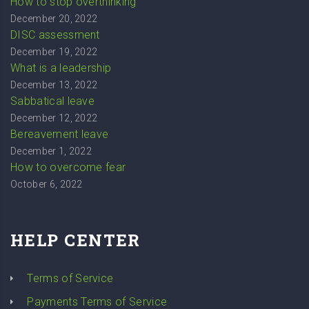
How to stop overthinking
December 20, 2022
DISC assessment
December 19, 2022
What is a leadership
December 13, 2022
Sabbatical leave
December 12, 2022
Bereavement leave
December 1, 2022
How to overcome fear
October 6, 2022
HELP CENTER
Terms of Service
Payments Terms of Service