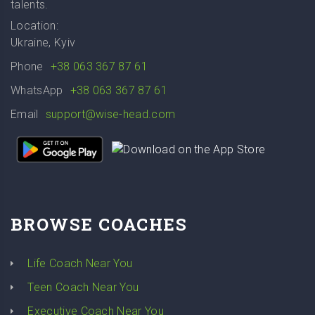
talents.
Location:
Ukraine, Kyiv
Phone
+38 063 367 87 61
WhatsApp
+38 063 367 87 61
Email
support@wise-head.com
BROWSE COACHES
Life Coach Near You
Teen Coach Near You
Executive Coach Near You