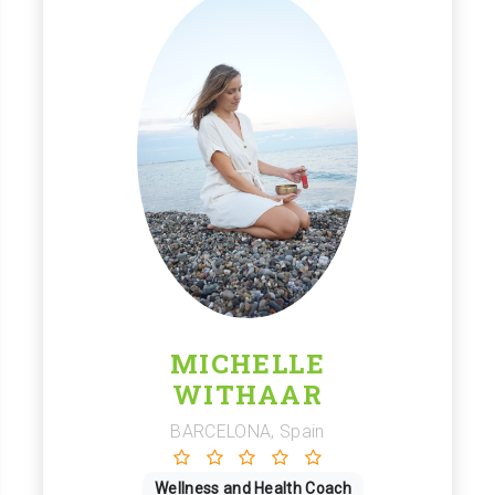
MICHELLE
WITHAAR
BARCELONA, Spain
Wellness and Health Coach