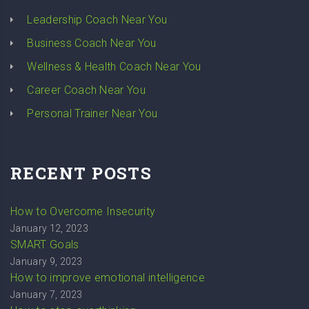
Leadership Coach Near You
Business Coach Near You
Wellness & Health Coach Near You
Career Coach Near You
Personal Trainer Near You
RECENT POSTS
How to Overcome Insecurity
January 12, 2023
SMART Goals
January 9, 2023
How to improve emotional intelligence
January 7, 2023