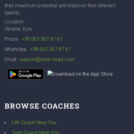
their maximum potential and improve their inherent
talents.
Location:
Ukraine, Kyiv
Phone
+38 063 367 87 61
WhatsApp
+38 063 367 87 61
Email
support@wise-head.com
BROWSE COACHES
Life Coach Near You
Teen Coach Near You