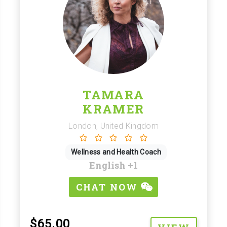
TAMARA
KRAMER
London, United Kingdom
Wellness and Health Coach
English
+1
CHAT NOW
$65.00