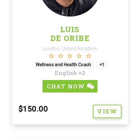
LUIS
DE ORIBE
London, United Kingdom
Wellness and Health Coach
+1
English
+2
CHAT NOW
$150.00
VIEW