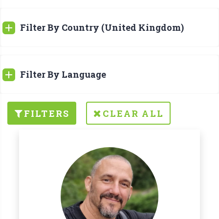
Filter By Country (United Kingdom)
Filter By Language
FILTERS
CLEAR ALL