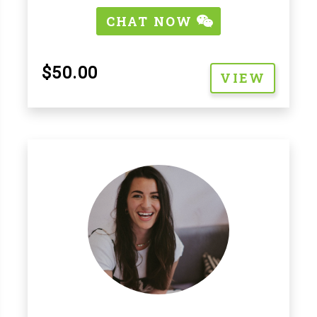
CHAT NOW
$50.00
VIEW