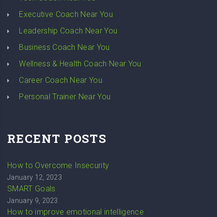
Executive Coach Near You
Leadership Coach Near You
Business Coach Near You
Wellness & Health Coach Near You
Career Coach Near You
Personal Trainer Near You
RECENT POSTS
How to Overcome Insecurity
January 12, 2023
SMART Goals
January 9, 2023
How to improve emotional intelligence