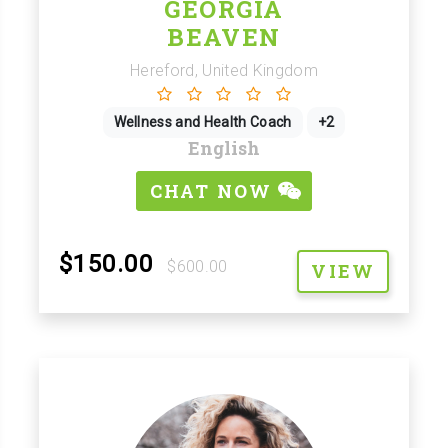
GEORGIA
BEAVEN
Hereford, United Kingdom
Wellness and Health Coach
+2
English
CHAT NOW
$150.00
$600.00
VIEW