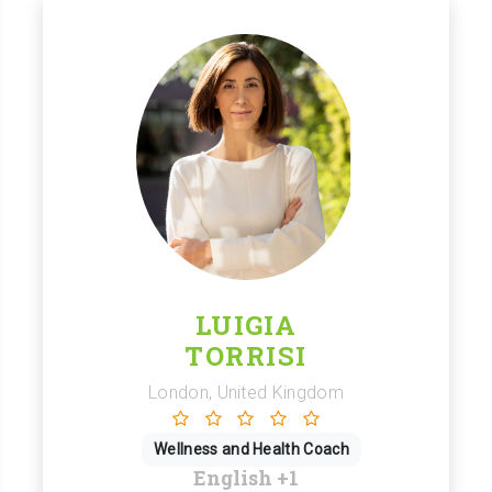
LUIGIA
TORRISI
London, United Kingdom
Wellness and Health Coach
English
+1