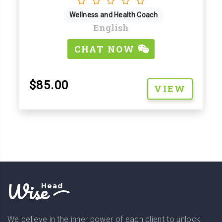
Wellness and Health Coach
English
CHAT NOW
$85.00
VIEW
Wise
Head
We believe in the inner power of each client to unlock