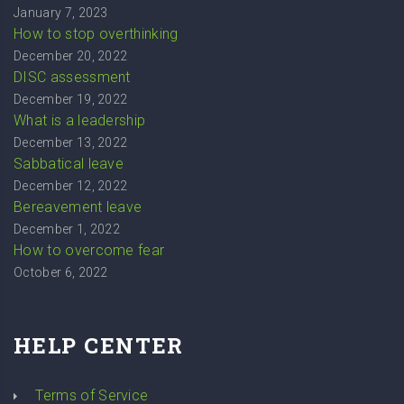
January 7, 2023
How to stop overthinking
December 20, 2022
DISC assessment
December 19, 2022
What is a leadership
December 13, 2022
Sabbatical leave
December 12, 2022
Bereavement leave
December 1, 2022
How to overcome fear
October 6, 2022
HELP CENTER
Terms of Service