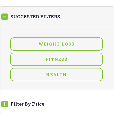
SUGGESTED FILTERS
WEIGHT LOSS
FITNESS
HEALTH
Filter By Price