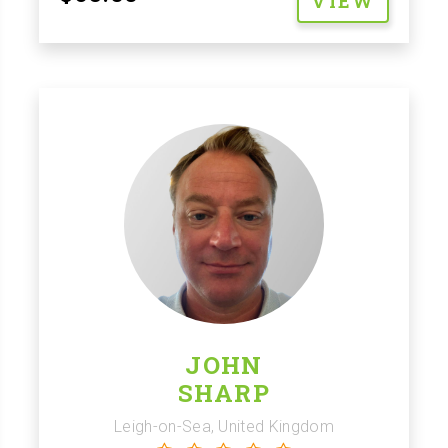
VIEW
JOHN
SHARP
Leigh-on-Sea, United Kingdom