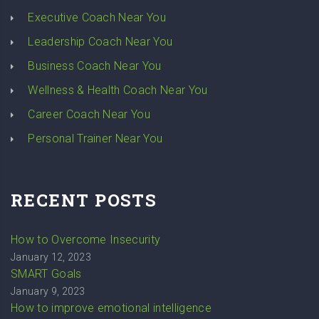
Executive Coach Near You
Leadership Coach Near You
Business Coach Near You
Wellness & Health Coach Near You
Career Coach Near You
Personal Trainer Near You
RECENT POSTS
How to Overcome Insecurity
January 12, 2023
SMART Goals
January 9, 2023
How to improve emotional intelligence