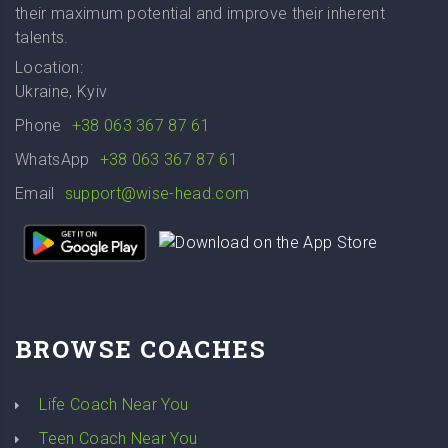
their maximum potential and improve their inherent
talents.
Location:
Ukraine, Kyiv
Phone
+38 063 367 87 61
WhatsApp
+38 063 367 87 61
Email
support@wise-head.com
BROWSE COACHES
Life Coach Near You
Teen Coach Near You