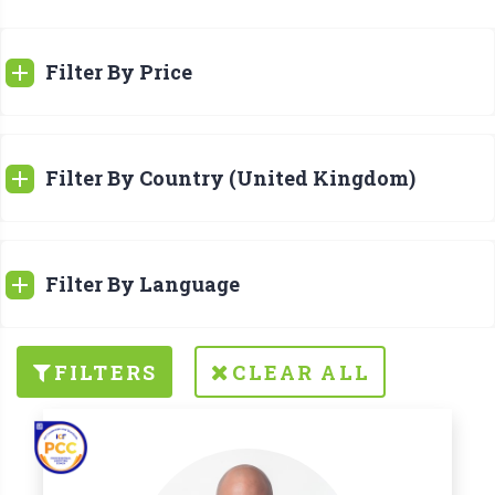
Filter By Price
Filter By Country (United Kingdom)
Filter By Language
FILTERS
CLEAR ALL