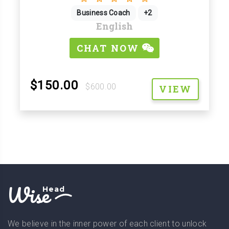
Business Coach
+2
English
CHAT NOW
$150.00
$600.00
VIEW
Wise
Head
We believe in the inner power of each client to unlock