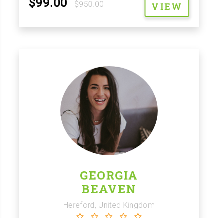
$99.00
$950.00
VIEW
GEORGIA
BEAVEN
Hereford, United Kingdom