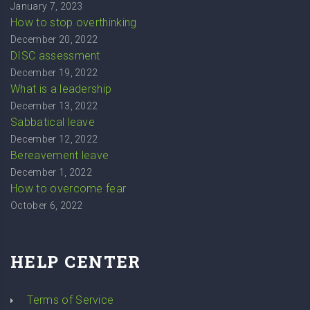
January 7, 2023
How to stop overthinking
December 20, 2022
DISC assessment
December 19, 2022
What is a leadership
December 13, 2022
Sabbatical leave
December 12, 2022
Bereavement leave
December 1, 2022
How to overcome fear
October 6, 2022
HELP CENTER
Terms of Service