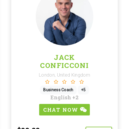
JACK
CONFICCONI
London, United Kingdom
Business Coach
+5
English
+2
CHAT NOW