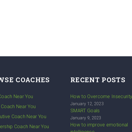
WSE COACHES
RECENT POSTS
 Coach Near You
How to Overcome Insecurit
January 12, 2023
 Coach Near You
SMART Goals
utive Coach Near You
January 9, 2023
How to improve emotional
ership Coach Near You
intelligence