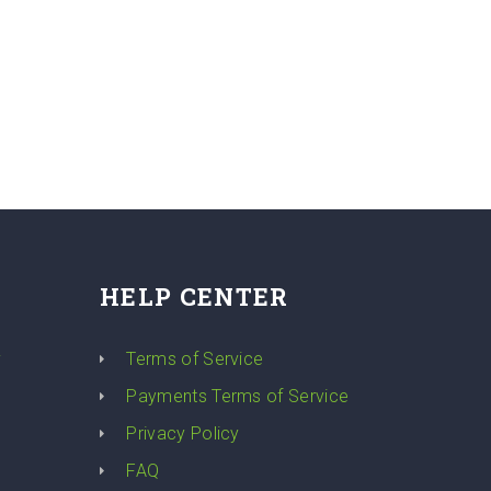
HELP CENTER
y
Terms of Service
Payments Terms of Service
Privacy Policy
FAQ