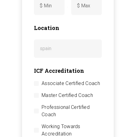
-
Location
ICF Accreditation
Associate Certified Coach
Master Certified Coach
Professional Certified
Coach
Working Towards
Accreditation