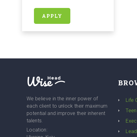
APPLY
Wise
Head
BRO
We believe in the inner power of
Life
each client to unlock their maximum
Teen
potential and improve their inherent
talents.
Exec
Location:
Lead