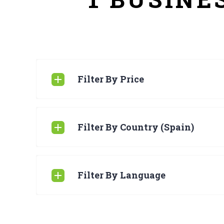
Filter By Price
Filter By Country (Spain)
Filter By Language