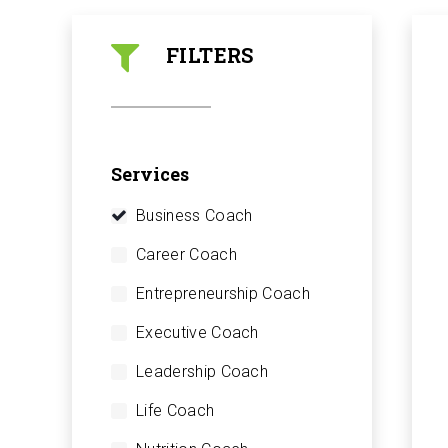
FILTERS
Services
Business Coach
Career Coach
Entrepreneurship Coach
Executive Coach
Leadership Coach
Life Coach