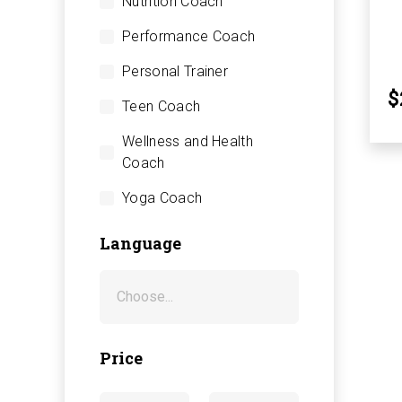
Nutrition Coach
Performance Coach
Personal Trainer
$
Teen Coach
Wellness and Health
Coach
Yoga Coach
Language
Price