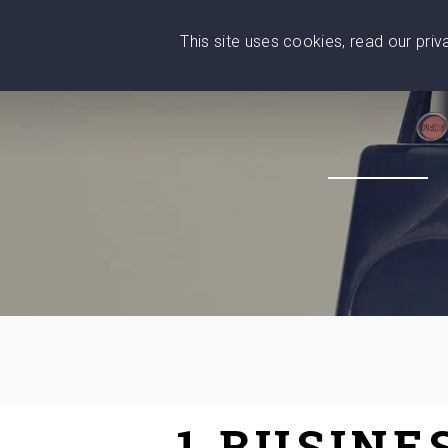
This site uses cookies, read our pri
Wise
Head
What You Need
Who Yo
We stand with Ukraine!
1 BUSINE