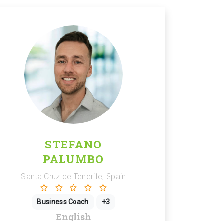
STEFANO
PALUMBO
Santa Cruz de Tenerife, Spain
Business Coach
+3
English