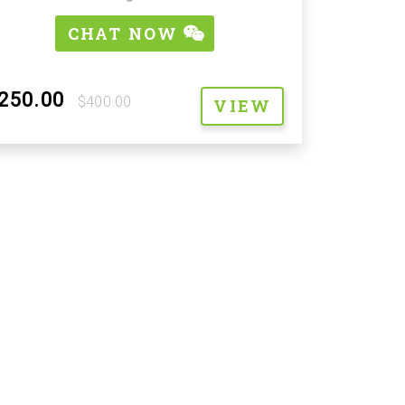
CHAT NOW
250.00
$400.00
VIEW