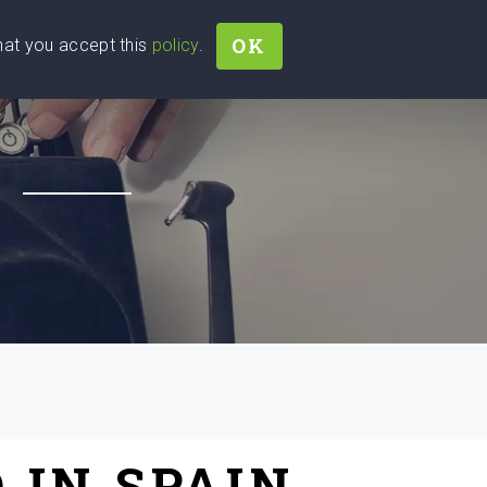
OK
that you accept this
policy
.
Join
Sign In
Help Ukraine!
H
 IN SPAIN