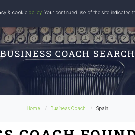
vacy & cookie
policy
. Your continued use of the site indicates 
u Are
Find a Coach
Blog
Contact Us
BUSINESS COACH SEARC
Home
Business Coach
Spain
SS COACH FOUND