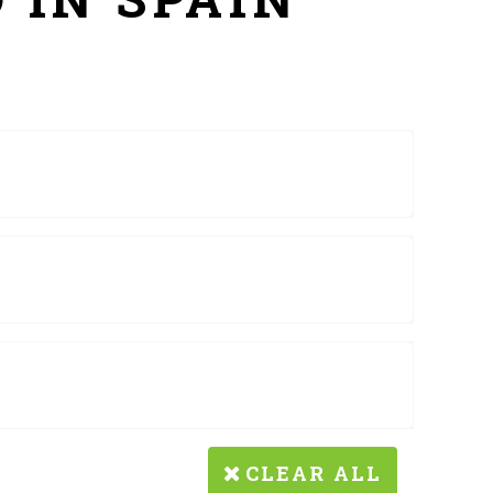
CLEAR ALL