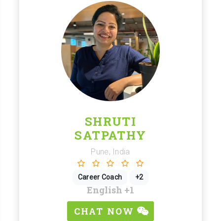
SHRUTI
SATPATHY
Pune, India
Career Coach
+2
English
+1
CHAT NOW