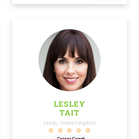
LESLEY
TAIT
Leeds, United Kingdom