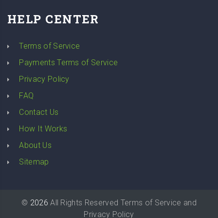
HELP CENTER
Terms of Service
Payments Terms of Service
Privacy Policy
FAQ
Contact Us
How It Works
About Us
Sitemap
©
2026
All Rights Reserved
Terms of Service
and
Privacy Policy