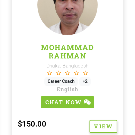
MOHAMMAD
RAHMAN
Dhaka, Bangladesh
Career Coach
+2
English
CHAT NOW
$150.00
VIEW