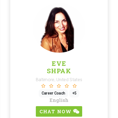
EVE
SHPAK
Baltimore, United States
Career Coach
+5
English
CHAT NOW