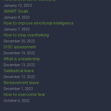
January 12, 2023
SMART Goals
January 9, 2023
How to improve emotional intelligence
January 7, 2023
How to stop overthinking
December 20, 2022
DISC assessment
December 19, 2022
What is a leadership
December 13, 2022
Sabbatical leave
December 12, 2022
Bereavement leave
December 1, 2022
How to overcome fear
October 6, 2022