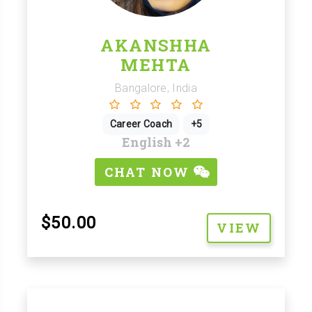
AKANSHHA
MEHTA
Bangalore, India
Career Coach
+5
English
+2
CHAT NOW
$50.00
VIEW