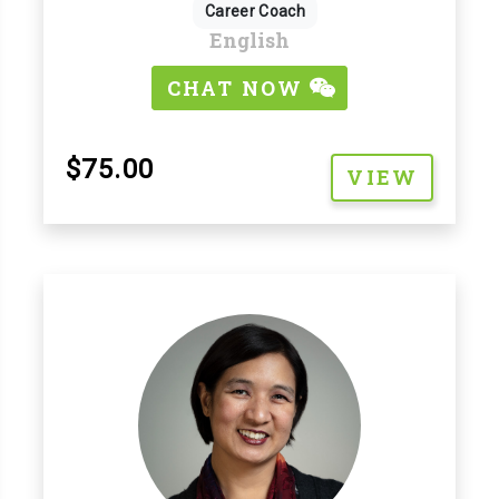
Career Coach
English
CHAT NOW
$75.00
VIEW