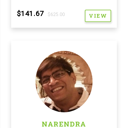
$141.67
$625.00
VIEW
NARENDRA