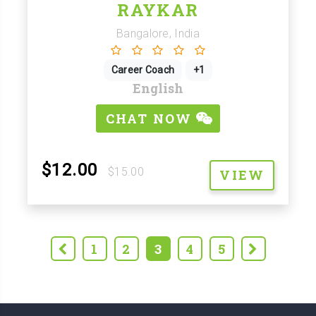
RAYKAR
Bangalore, India
Career Coach
+1
English
CHAT NOW
$12.00
$15.00
VIEW
1
2
3
4
5