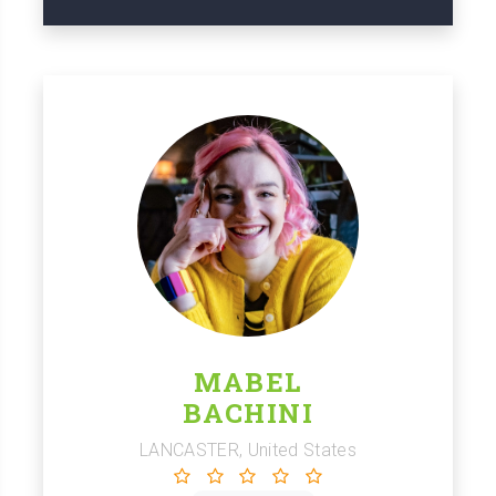
MABEL
BACHINI
LANCASTER, United States