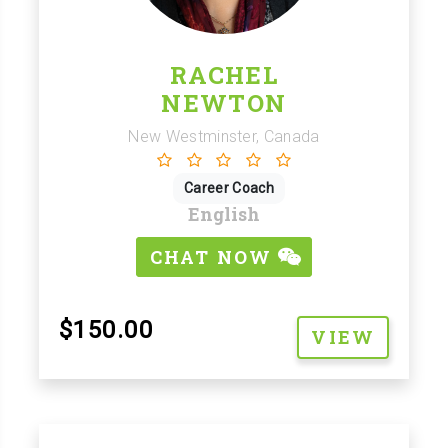
RACHEL
NEWTON
New Westminster, Canada
Career Coach
English
CHAT NOW
$150.00
VIEW