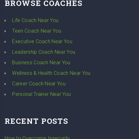
BROWSE COACHES
Life Coach Near You
Teen Coach Near You
Executive Coach Near You
Leadership Coach Near You
Business Coach Near You
Wellness & Health Coach Near You
Career Coach Near You
Personal Trainer Near You
RECENT POSTS
How to Overcome Insecurity