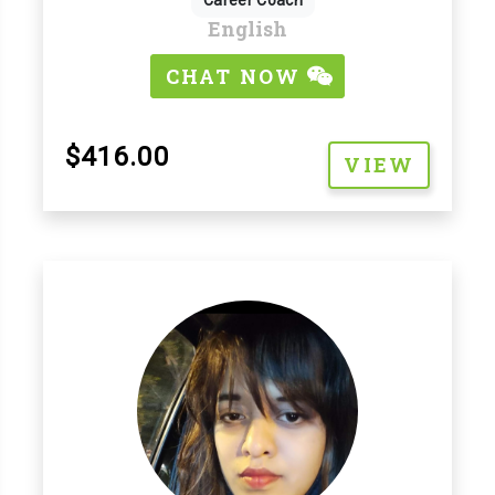
Career Coach
English
CHAT NOW
$416.00
VIEW