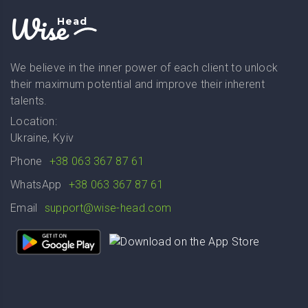
Wise
Head
We believe in the inner power of each client to unlock
their maximum potential and improve their inherent
talents.
Location:
Ukraine, Kyiv
Phone
+38 063 367 87 61
WhatsApp
+38 063 367 87 61
Email
support@wise-head.com