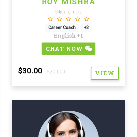
ROY MISHRA
Siliguri, India
Career Coach
+3
English
+1
CHAT NOW
$30.00
$200.00
VIEW