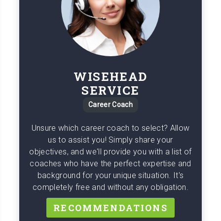
WISEHEAD
SERVICE
Career Coach
Unsure which career coach to select? Allow
us to assist you! Simply share your
objectives, and we'll provide you with a list of
coaches who have the perfect expertise and
background for your unique situation. It's
completely free and without any obligation.
RECOMMENDATIONS