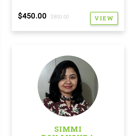
$450.00
$800.00
VIEW
SIMMI