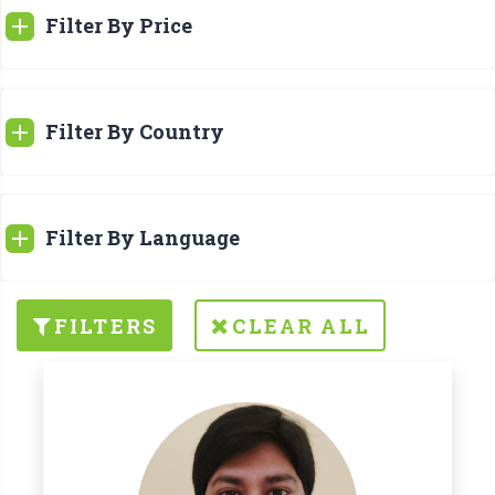
Filter By Price
Filter By Country
Filter By Language
FILTERS
CLEAR ALL