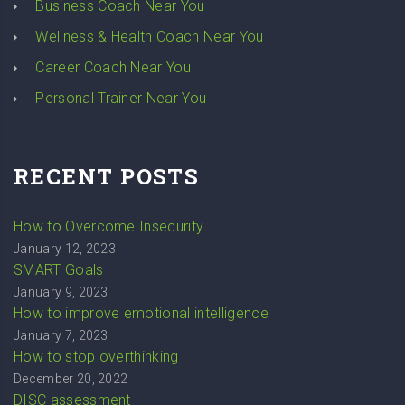
Business Coach Near You
Wellness & Health Coach Near You
Career Coach Near You
Personal Trainer Near You
RECENT POSTS
How to Overcome Insecurity
January 12, 2023
SMART Goals
January 9, 2023
How to improve emotional intelligence
January 7, 2023
How to stop overthinking
December 20, 2022
DISC assessment