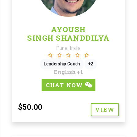
AYOUSH
SINGH SHANDDILYA
Pune, India
Leadership Coach
+2
English
+1
CHAT NOW
$50.00
VIEW