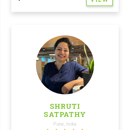
SHRUTI
SATPATHY
Pune, India