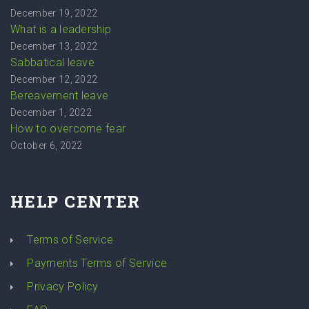
December 19, 2022
What is a leadership
December 13, 2022
Sabbatical leave
December 12, 2022
Bereavement leave
December 1, 2022
How to overcome fear
October 6, 2022
HELP CENTER
Terms of Service
Payments Terms of Service
Privacy Policy