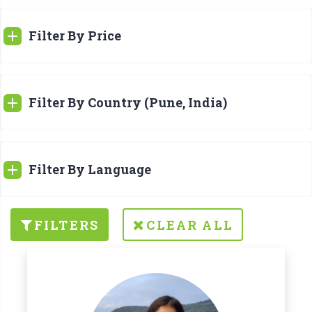
Filter By Price
Filter By Country (Pune, India)
Filter By Language
FILTERS
CLEAR ALL