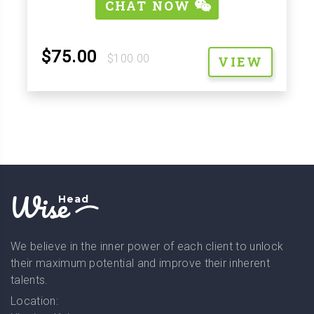
CHAT NOW
$75.00
$100.00
VIEW
Wise
Head
We believe in the inner power of each client to unlock
their maximum potential and improve their inherent
talents.
Location: