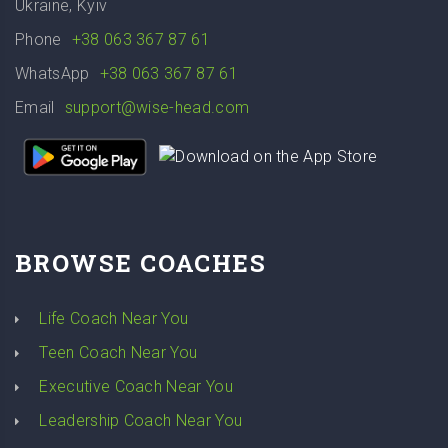
Ukraine, Kyiv
Phone
+38 063 367 87 61
WhatsApp
+38 063 367 87 61
Email
support@wise-head.com
BROWSE COACHES
Life Coach Near You
Teen Coach Near You
Executive Coach Near You
Leadership Coach Near You