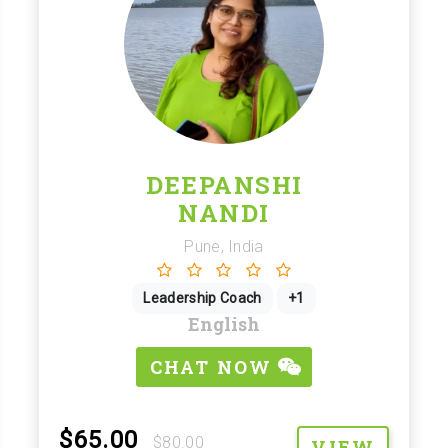
DEEPANSHI
NANDI
Pune, India
Leadership Coach
+1
English
CHAT NOW
$65.00
$80.00
VIEW