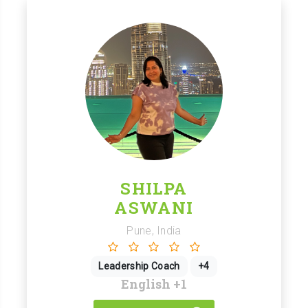
SHILPA
ASWANI
Pune, India
Leadership Coach
+4
English
+1