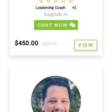
Leadership Coach
+2
English
+1
CHAT NOW
$450.00
$800.00
VIEW