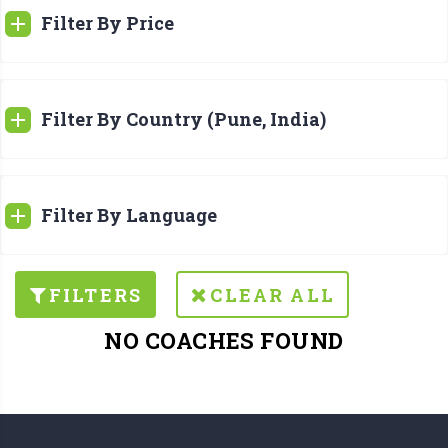
Filter By Price
Filter By Country (Pune, India)
Filter By Language
FILTERS
CLEAR ALL
NO COACHES FOUND