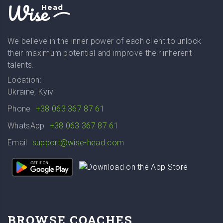
Wise
Head
We believe in the inner power of each client to unlock
their maximum potential and improve their inherent
talents.
Location:
Ukraine, Kyiv
Phone
+38 063 367 87 61
WhatsApp
+38 063 367 87 61
Email
support@wise-head.com
BROWSE COACHES