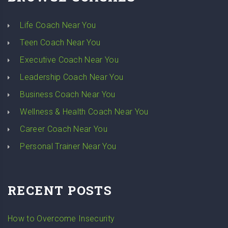
Life Coach Near You
Teen Coach Near You
Executive Coach Near You
Leadership Coach Near You
Business Coach Near You
Wellness & Health Coach Near You
Career Coach Near You
Personal Trainer Near You
RECENT POSTS
How to Overcome Insecurity