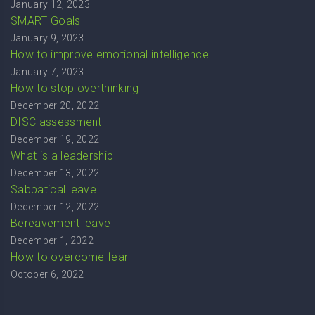
January 12, 2023
SMART Goals
January 9, 2023
How to improve emotional intelligence
January 7, 2023
How to stop overthinking
December 20, 2022
DISC assessment
December 19, 2022
What is a leadership
December 13, 2022
Sabbatical leave
December 12, 2022
Bereavement leave
December 1, 2022
How to overcome fear
October 6, 2022