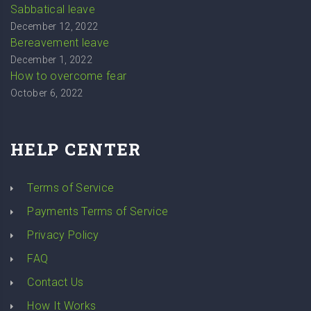
Sabbatical leave
December 12, 2022
Bereavement leave
December 1, 2022
How to overcome fear
October 6, 2022
HELP CENTER
Terms of Service
Payments Terms of Service
Privacy Policy
FAQ
Contact Us
How It Works