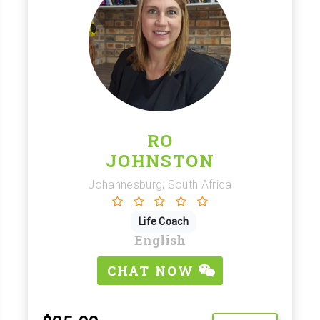
RO
JOHNSTON
Johannesburg, South Africa
Life Coach
English
CHAT NOW