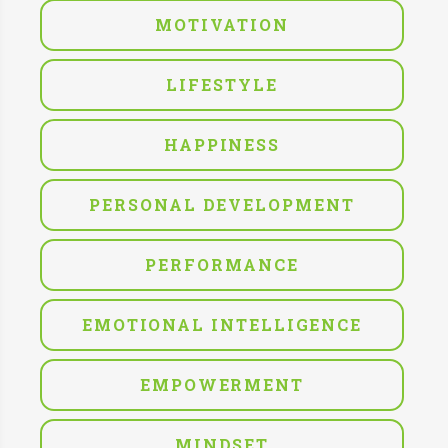
MOTIVATION
LIFESTYLE
HAPPINESS
PERSONAL DEVELOPMENT
PERFORMANCE
EMOTIONAL INTELLIGENCE
EMPOWERMENT
MINDSET