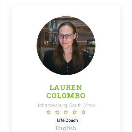
LAUREN
COLOMBO
Johannesburg, South Africa
Life Coach
English