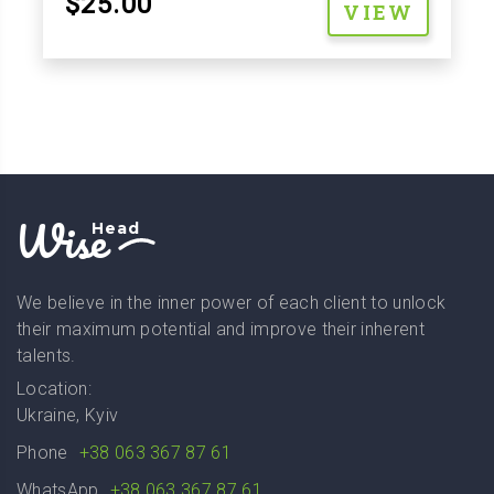
$25.00
VIEW
Wise
Head
We believe in the inner power of each client to unlock
their maximum potential and improve their inherent
talents.
Location:
Ukraine, Kyiv
Phone
+38 063 367 87 61
WhatsApp
+38 063 367 87 61