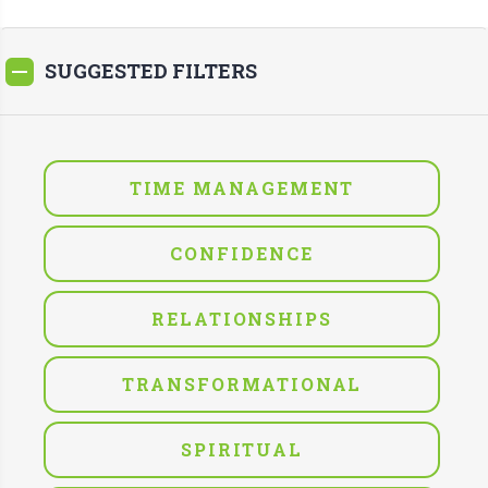
SUGGESTED FILTERS
TIME MANAGEMENT
CONFIDENCE
RELATIONSHIPS
TRANSFORMATIONAL
SPIRITUAL