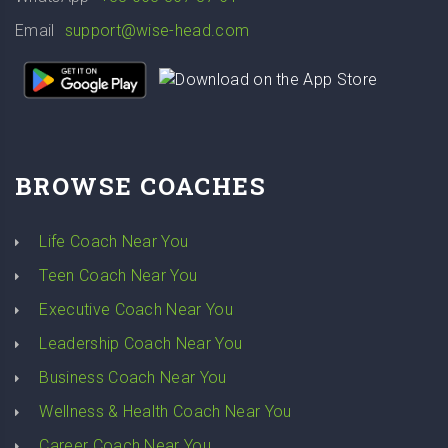
Email
support@wise-head.com
BROWSE COACHES
Life Coach Near You
Teen Coach Near You
Executive Coach Near You
Leadership Coach Near You
Business Coach Near You
Wellness & Health Coach Near You
Career Coach Near You