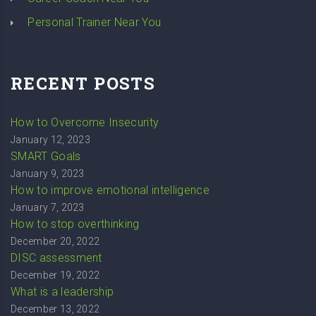
Personal Trainer Near You
RECENT POSTS
How to Overcome Insecurity
January 12, 2023
SMART Goals
January 9, 2023
How to improve emotional intelligence
January 7, 2023
How to stop overthinking
December 20, 2022
DISC assessment
December 19, 2022
What is a leadership
December 13, 2022