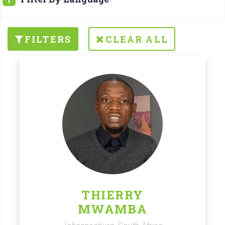
FILTERS
CLEAR ALL
THIERRY
MWAMBA