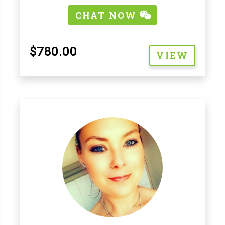
CHAT NOW
$780.00
VIEW