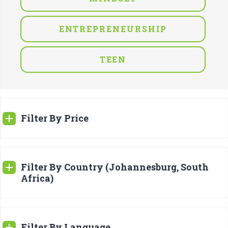
ENTREPRENEURSHIP
TEEN
Filter By Price
Filter By Country (Johannesburg, South
Africa)
Filter By Language