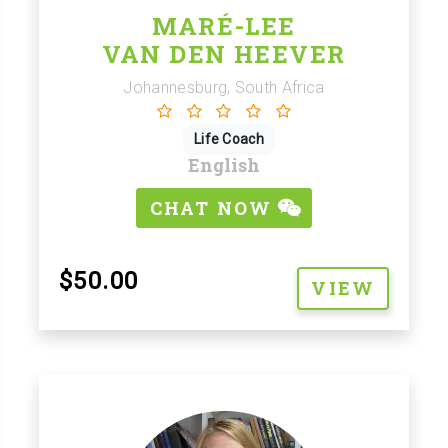
MARÉ-LEE
VAN DEN HEEVER
Johannesburg, South Africa
Life Coach
English
CHAT NOW
$50.00
VIEW