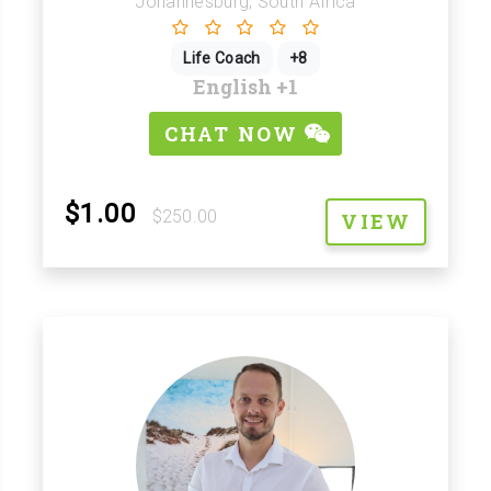
Johannesburg, South Africa
Life Coach
+8
English
+1
CHAT NOW
$1.00
$250.00
VIEW