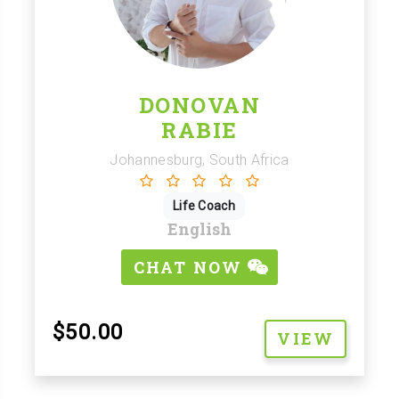
DONOVAN
RABIE
Johannesburg, South Africa
Life Coach
English
CHAT NOW
$50.00
VIEW