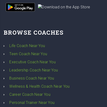
BROWSE COACHES
Life Coach Near You
Teen Coach Near You
Executive Coach Near You
Leadership Coach Near You
Business Coach Near You
Wellness & Health Coach Near You
Career Coach Near You
Personal Trainer Near You