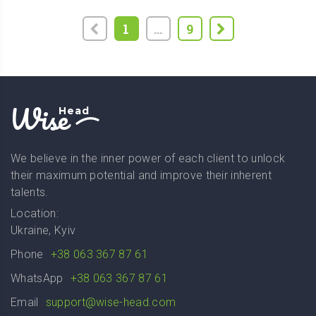
1
...
9
Wise
Head
We believe in the inner power of each client to unlock
their maximum potential and improve their inherent
talents.
Location:
Ukraine, Kyiv
Phone
+38 063 367 87 61
WhatsApp
+38 063 367 87 61
Email
support@wise-head.com