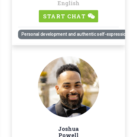
English
START CHAT
Personal development and authentic self-expression
Joshua
Powell