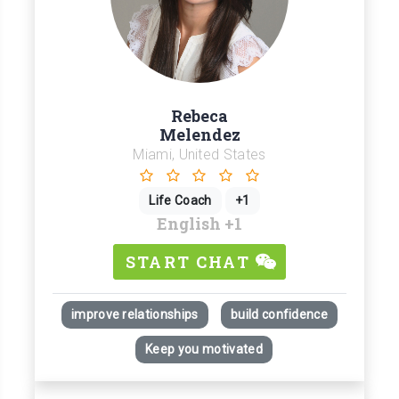
Rebeca
Melendez
Miami, United States
Life Coach
+1
English
+1
START CHAT
improve relationships
build confidence
Keep you motivated