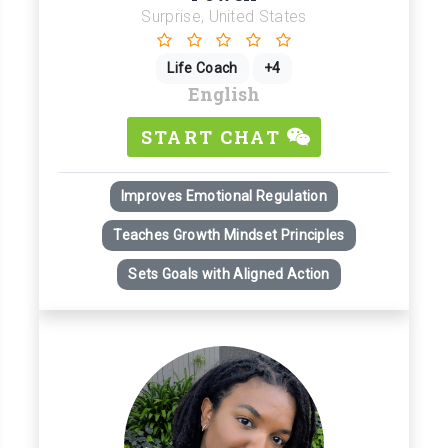
Surprise, United States
Life Coach
+4
English
START CHAT
Improves Emotional Regulation
Teaches Growth Mindset Principles
Sets Goals with Aligned Action