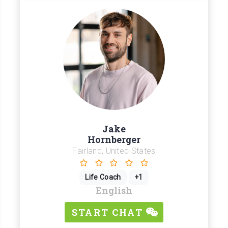
Jake
Hornberger
Fairland, United States
Life Coach
+1
English
START CHAT