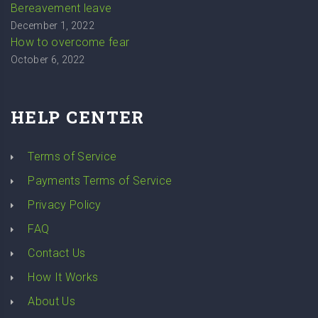
Bereavement leave
December 1, 2022
How to overcome fear
October 6, 2022
HELP CENTER
Terms of Service
Payments Terms of Service
Privacy Policy
FAQ
Contact Us
How It Works
About Us