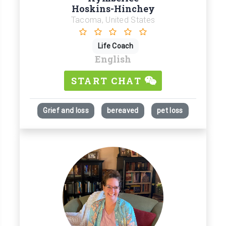
Hoskins-Hinchey
Tacoma, United States
Life Coach
English
START CHAT
Grief and loss
bereaved
pet loss