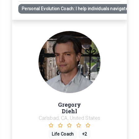
Personal Evolution Coach: I help individuals navigate obst
Gregory
Diehl
Carlsbad, CA, United States
Life Coach
+2