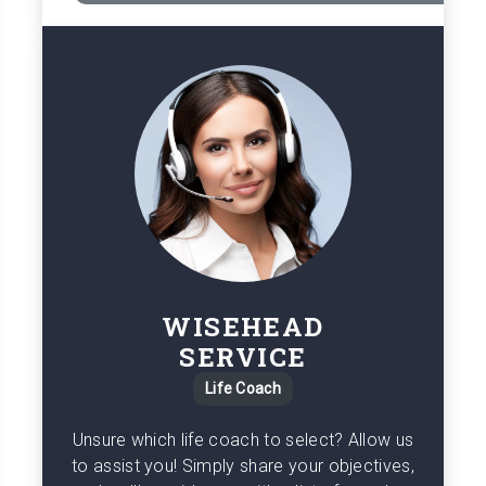
WISEHEAD
SERVICE
Life Coach
Unsure which life coach to select? Allow us
to assist you! Simply share your objectives,