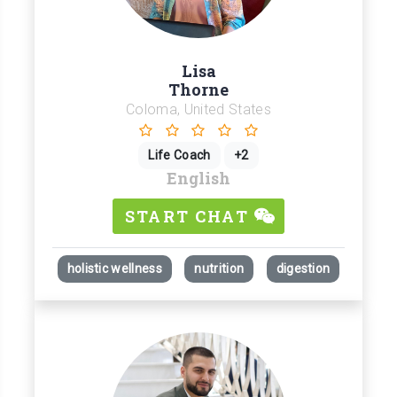
Lisa
Thorne
Coloma, United States
Life Coach
+2
English
START CHAT
holistic wellness
nutrition
digestion