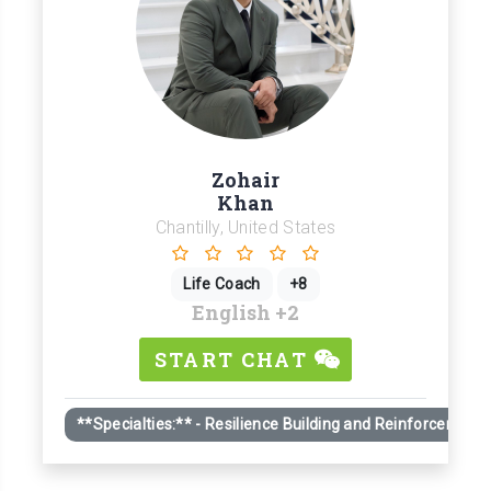
Zohair
Khan
Chantilly, United States
Life Coach
+8
English
+2
START CHAT
**Specialties:** - Resilience Building and Reinforcement