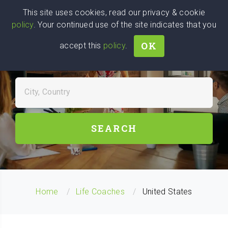
Wise
Head
This site uses cookies, read our privacy & cookie
policy
. Your continued use of the site indicates that you
We stand with Ukraine!
OK
accept this
policy
.
FIND LIFE COACHES NEAR
YOU
City, Country
SEARCH
Home
Life Coaches
United States