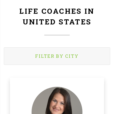
LIFE COACHES IN
UNITED STATES
FILTER BY CITY