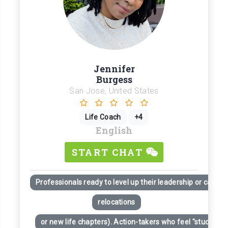
Jennifer
Burgess
San Jose, United States
Life Coach
+4
English
START CHAT
Professionals ready to level up their leadership or career
relocations
or new life chapters). Action-takers who feel "stuck" desp