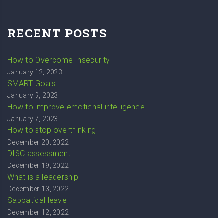
RECENT POSTS
How to Overcome Insecurity
January 12, 2023
SMART Goals
January 9, 2023
How to improve emotional intelligence
January 7, 2023
How to stop overthinking
December 20, 2022
DISC assessment
December 19, 2022
What is a leadership
December 13, 2022
Sabbatical leave
December 12, 2022