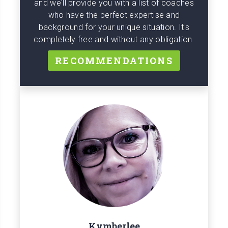
and we'll provide you with a list of coaches
who have the perfect expertise and
background for your unique situation. It's
completely free and without any obligation.
RECOMMENDATIONS
Kymberlee