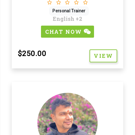
Personal Trainer
English
+2
CHAT NOW
$250.00
VIEW