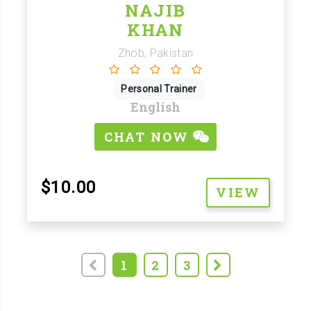
NAJIB
KHAN
Zhob, Pakistan
Personal Trainer
English
CHAT NOW
$10.00
VIEW
1
2
3