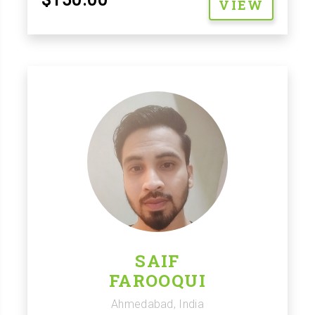
VIEW
SAIF
FAROOQUI
Ahmedabad, India