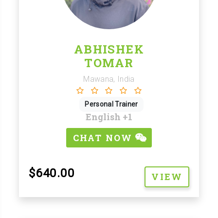
ABHISHEK
TOMAR
Mawana, India
Personal Trainer
English
+1
CHAT NOW
$640.00
VIEW