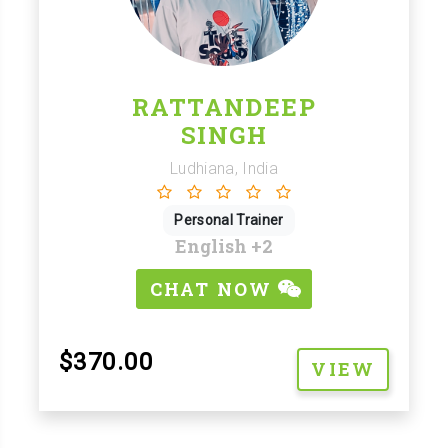
RATTANDEEP
SINGH
Ludhiana, India
Personal Trainer
English
+2
CHAT NOW
$370.00
VIEW