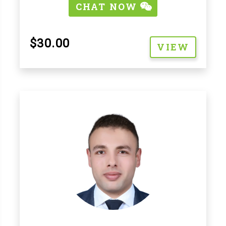
CHAT NOW
$30.00
VIEW