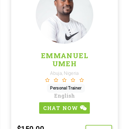
EMMANUEL
UMEH
Abuja, Nigeria
Personal Trainer
English
CHAT NOW
$150.00