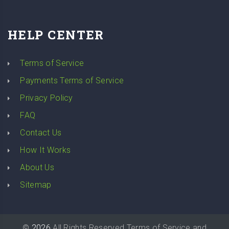
HELP CENTER
Terms of Service
Payments Terms of Service
Privacy Policy
FAQ
Contact Us
How It Works
About Us
Sitemap
©
2026
All Rights Reserved
Terms of Service
and