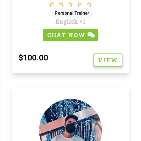
Personal Trainer
English
+1
CHAT NOW
$100.00
VIEW