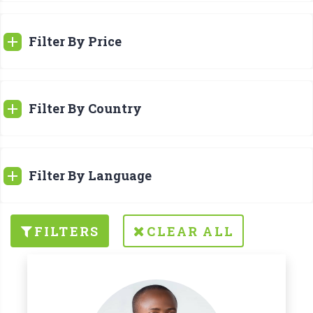
Filter By Price
Filter By Country
Filter By Language
FILTERS
CLEAR ALL