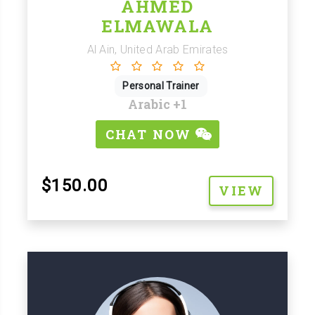
AHMED
ELMAWALA
Al Ain, United Arab Emirates
Personal Trainer
Arabic
+1
CHAT NOW
$150.00
VIEW