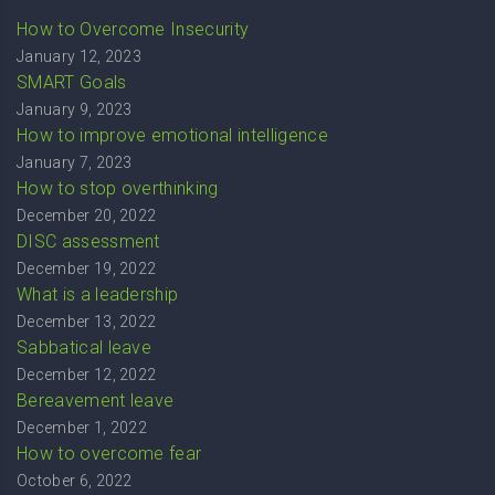
How to Overcome Insecurity
January 12, 2023
SMART Goals
January 9, 2023
How to improve emotional intelligence
January 7, 2023
How to stop overthinking
December 20, 2022
DISC assessment
December 19, 2022
What is a leadership
December 13, 2022
Sabbatical leave
December 12, 2022
Bereavement leave
December 1, 2022
How to overcome fear
October 6, 2022