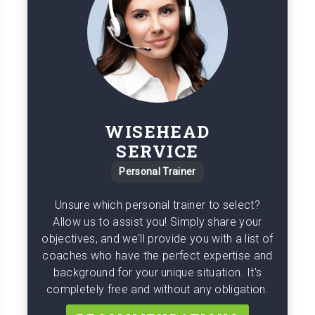
WISEHEAD
SERVICE
Personal Trainer
Unsure which personal trainer to select?
Allow us to assist you! Simply share your
objectives, and we'll provide you with a list of
coaches who have the perfect expertise and
background for your unique situation. It's
completely free and without any obligation.