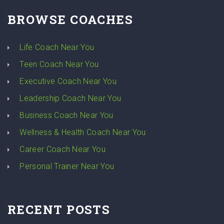
BROWSE COACHES
Life Coach Near You
Teen Coach Near You
Executive Coach Near You
Leadership Coach Near You
Business Coach Near You
Wellness & Health Coach Near You
Career Coach Near You
Personal Trainer Near You
RECENT POSTS