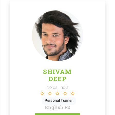
SHIVAM
DEEP
Noida, India
Personal Trainer
English
+2