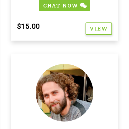
CHAT NOW
$15.00
VIEW