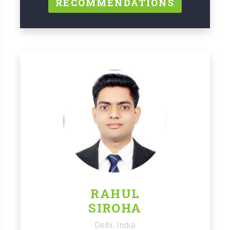
RECOMMENDATIONS
RAHUL
SIROHA
Delhi, India