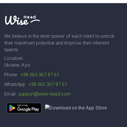
Wise
Head
We believe in the inner power of each client to unlock
their maximum potential and improve their inherent
talents.
Location:
Ukraine, Kyiv
Phone
+38 063 367 87 61
WhatsApp
+38 063 367 87 61
Email
support@wise-head.com