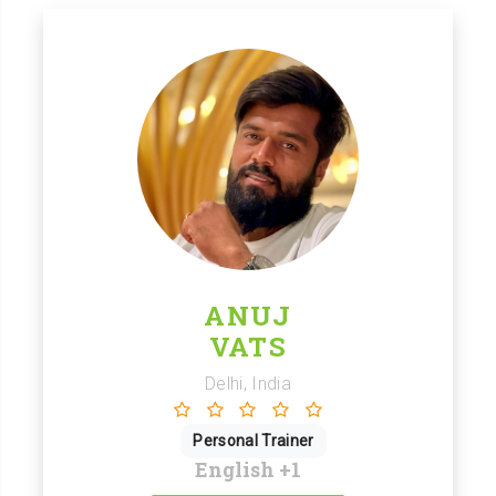
ANUJ
VATS
Delhi, India
Personal Trainer
English
+1