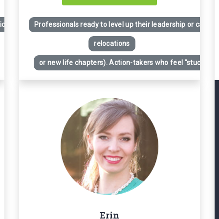
ion
Professionals ready to level up their leadership or career
relocations
or new life chapters). Action-takers who feel "stuck" desp
Erin