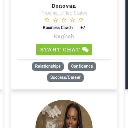
Donovan
Phoenix, United States
Business Coach
+7
English
START CHAT
Relationships
Confidence
Success/Career