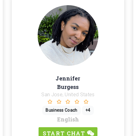
Jennifer
Burgess
San Jose, United States
Business Coach
+4
English
START CHAT