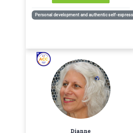
Personal development and authentic self-express
Dianne