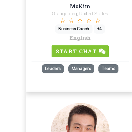
McKim
Orangeburg, United States
Business Coach
+4
English
START CHAT
Leaders
Managers
Teams