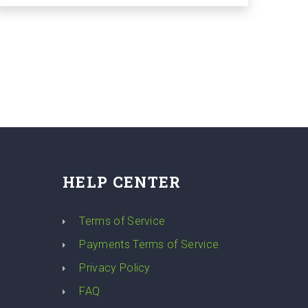
HELP CENTER
y
Terms of Service
Payments Terms of Service
Privacy Policy
FAQ