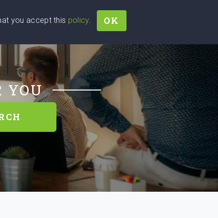
OK
that you accept this
policy
.
Join
Sign In
Help Ukraine!
R YOU
RCH