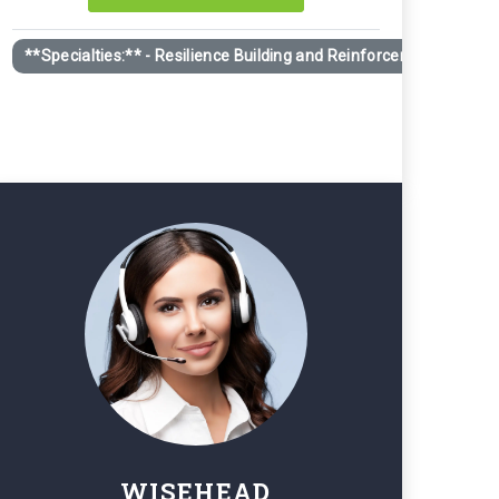
 trajectory. Individuals in pivotal moments (career changes
**Specialties:** - Resilience Building and Reinforcement - Guid
ite having all the right tools.
WISEHEAD