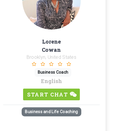
Lorene
Cowan
Brooklyn, United States
Business Coach
English
START CHAT
Business and Life Coaching