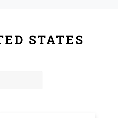
TED STATES