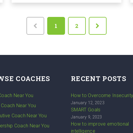
1
2
WSE COACHES
RECENT POSTS
 Coach Near You
How to Overcome Insecurit
January 12, 2023
 Coach Near You
SMART Goals
utive Coach Near You
January 9, 2023
How to improve emotional
ership Coach Near You
intelligence