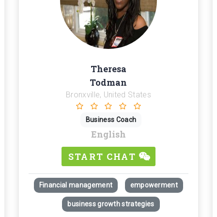
Theresa
Todman
Bronxville, United States
Business Coach
English
START CHAT
Financial management
empowerment
business growth strategies