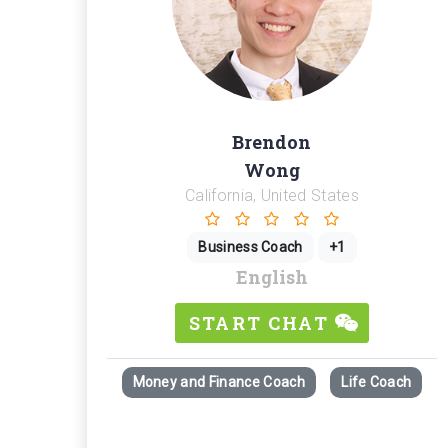
Brendon
Wong
California, United States
Business Coach
+1
English
START CHAT
Money and Finance Coach
Life Coach