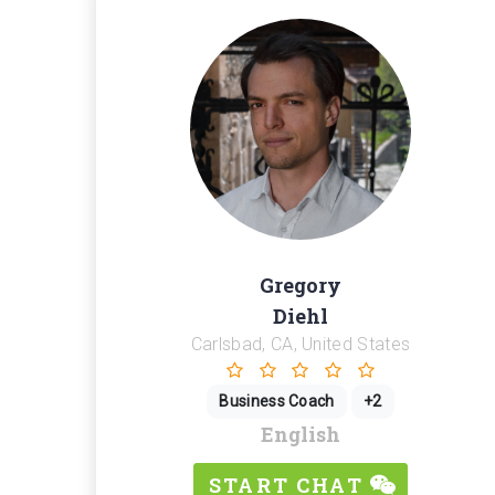
Gregory
Diehl
Carlsbad, CA, United States
Business Coach
+2
English
START CHAT