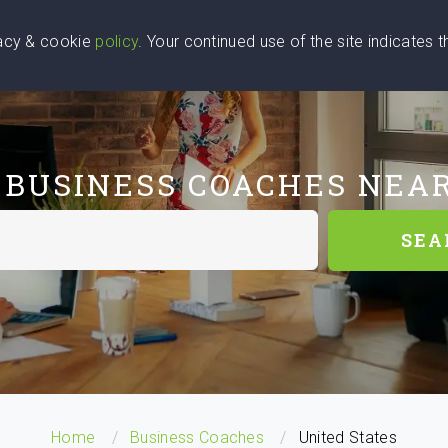
vacy & cookie
policy
. Your continued use of the site indicates 
u Are
Find a Coach
Blog
Contact Us
 BUSINESS COACHES NEA
SEA
Home
Business Coaches
United States