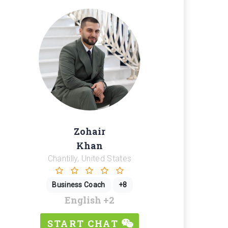
Zohair
Khan
Chantilly, United States
Business Coach
+8
English
+2
START CHAT