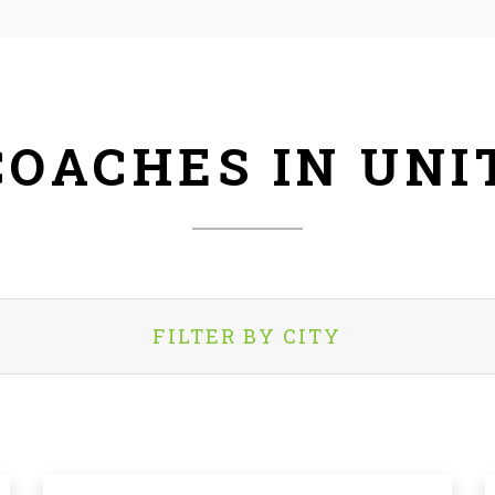
COACHES IN UNI
FILTER BY CITY