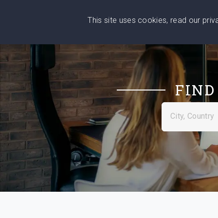
This site uses cookies, read our pri
Wise
Head
What You Need
Who Yo
We stand with Ukraine!
FIND
City, Country