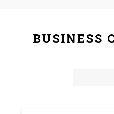
BUSINESS 