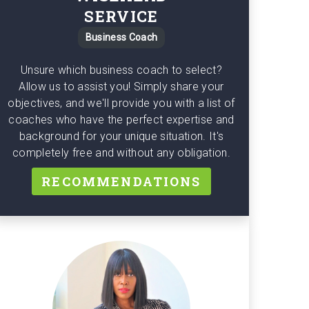
SERVICE
Business Coach
Unsure which business coach to select?
Allow us to assist you! Simply share your
objectives, and we'll provide you with a list of
coaches who have the perfect expertise and
background for your unique situation. It's
completely free and without any obligation.
RECOMMENDATIONS