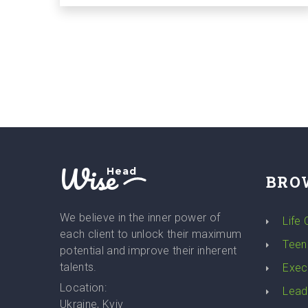
Wise
Head
BRO
We believe in the inner power of
Life
each client to unlock their maximum
Teen
potential and improve their inherent
talents.
Exec
Location:
Lead
Ukraine, Kyiv