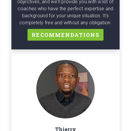
objectives, and we'll provide you with a list of
coaches who have the perfect expertise and
background for your unique situation. It's
completely free and without any obligation.
RECOMMENDATIONS
Thierry