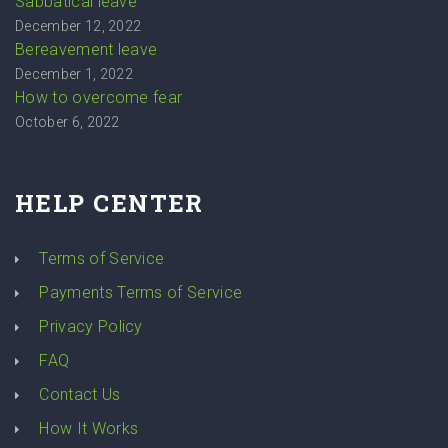
Sabbatical leave
December 12, 2022
Bereavement leave
December 1, 2022
How to overcome fear
October 6, 2022
HELP CENTER
Terms of Service
Payments Terms of Service
Privacy Policy
FAQ
Contact Us
How It Works