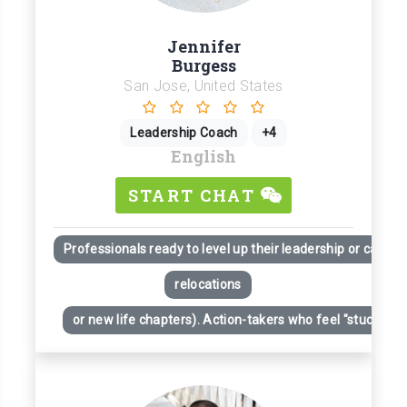
Jennifer
Burgess
San Jose, United States
Leadership Coach
+4
English
START CHAT
Professionals ready to level up their leadership or career
relocations
or new life chapters). Action-takers who feel "stuck" desp