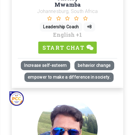
Mwamba
Johannesburg, South Africa
Leadership Coach
+8
English
+1
START CHAT
Increase self-esteem
behavior change
empower to make a difference in society.