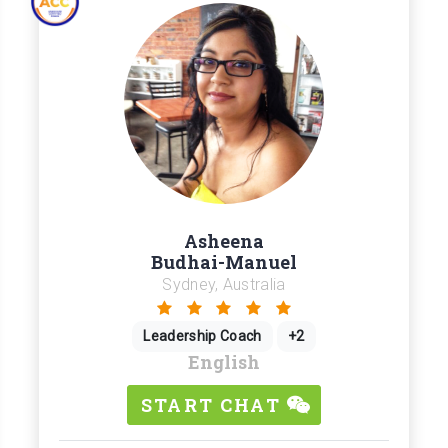
Asheena
Budhai-Manuel
Sydney, Australia
Leadership Coach
+2
English
START CHAT