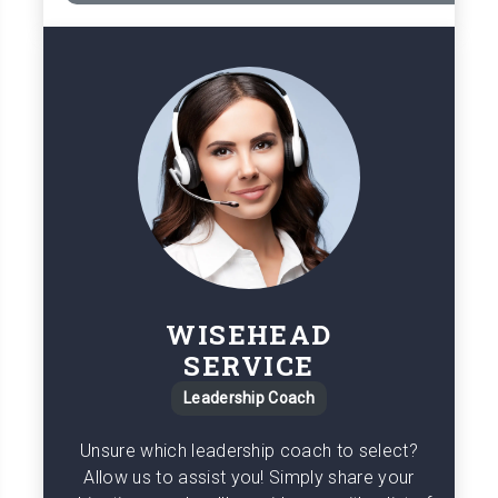
WISEHEAD
SERVICE
Leadership Coach
Unsure which leadership coach to select?
Allow us to assist you! Simply share your