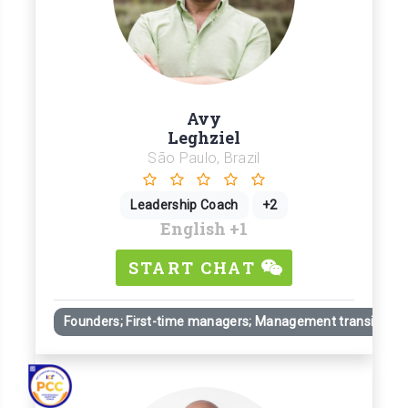
Avy
Leghziel
São Paulo, Brazil
Leadership Coach
+2
English
+1
START CHAT
Founders; First-time managers; Management transitions