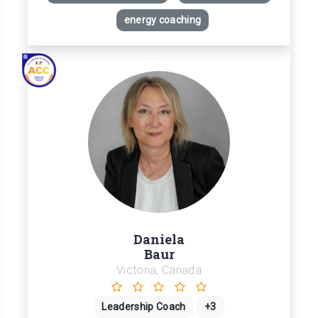
energy coaching
Daniela
Baur
Victoria, Canada
Leadership Coach
+3