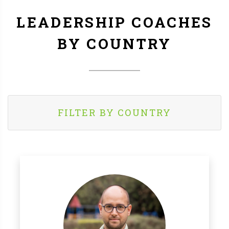
LEADERSHIP COACHES
BY COUNTRY
FILTER BY COUNTRY