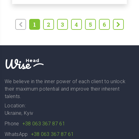
1
2
3
4
5
6
Wise
Head
We believe in the inner power of each client to unlock
their maximum potential and improve their inherent
talents.
Location:
Ukraine, Kyiv
Phone
+38 063 367 87 61
WhatsApp
+38 063 367 87 61