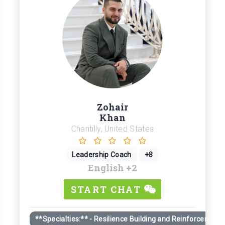
Zohair
Khan
Chantilly, United States
Leadership Coach
+8
English
+2
START CHAT
**Specialties:** - Resilience Building and Reinforcement