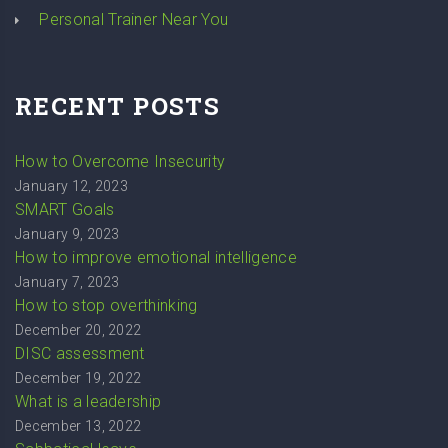
Personal Trainer Near You
RECENT POSTS
How to Overcome Insecurity
January 12, 2023
SMART Goals
January 9, 2023
How to improve emotional intelligence
January 7, 2023
How to stop overthinking
December 20, 2022
DISC assessment
December 19, 2022
What is a leadership
December 13, 2022