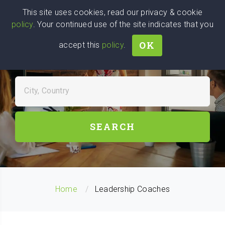
Wise
Head
This site uses cookies, read our privacy & cookie
policy
. Your continued use of the site indicates that you
We stand with Ukraine!
OK
accept this
policy
.
FIND LEADERSHIP COACHES
NEAR YOU
City, Country
SEARCH
Home
Leadership Coaches