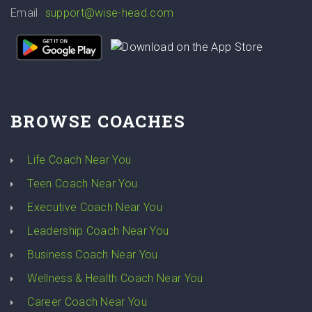
Email
support@wise-head.com
BROWSE COACHES
Life Coach Near You
Teen Coach Near You
Executive Coach Near You
Leadership Coach Near You
Business Coach Near You
Wellness & Health Coach Near You
Career Coach Near You