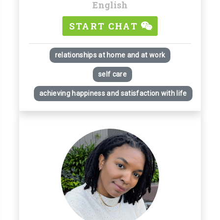
English
START CHAT
relationships at home and at work
self care
achieving happiness and satisfaction with life