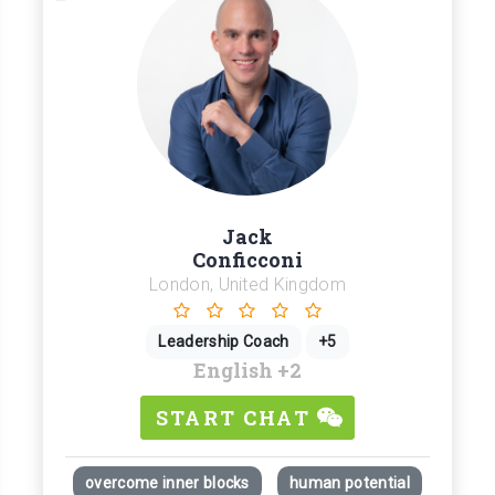
Jack
Conficconi
London, United Kingdom
Leadership Coach
+5
English
+2
START CHAT
overcome inner blocks
human potential