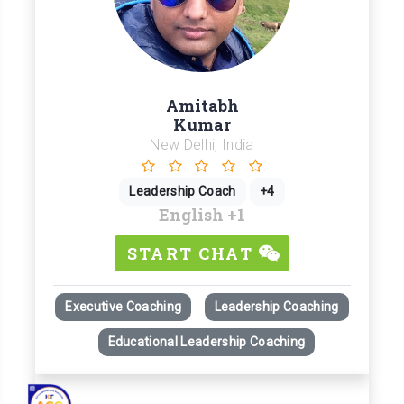
Amitabh
Kumar
New Delhi, India
Leadership Coach
+4
English
+1
START CHAT
Executive Coaching
Leadership Coaching
Educational Leadership Coaching